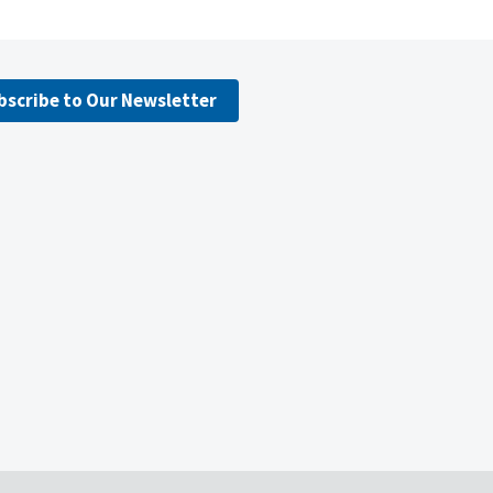
bscribe to Our Newsletter