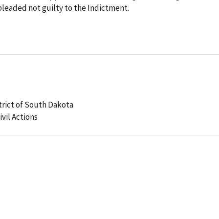
pleaded not guilty to the Indictment.
strict of South Dakota
ivil Actions