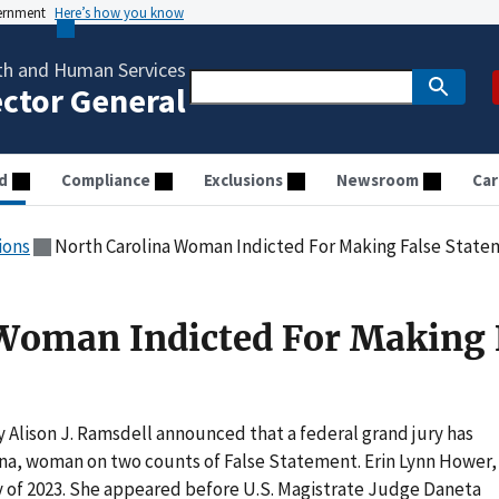
vernment
Here’s how you know
th and Human Services
ector General
d
Compliance
Exclusions
Newsroom
Car
ions
North Carolina Woman Indicted For Making False Stat
Woman Indicted For Making 
 Alison J. Ramsdell announced that a federal grand jury has
ina, woman on two counts of False Statement. Erin Lynn Hower,
ry of 2023. She appeared before U.S. Magistrate Judge Daneta