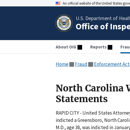
An official website of the United States go
U.S. Department of Heal
Office of Insp
About OIG
Reports
Frau
Home
Fraud
Enforcement Act
North Carolina 
Statements
RAPID CITY - United States Attorney
indicted a Greensboro, North Carol
M.D., age 38, was indicted in Janua