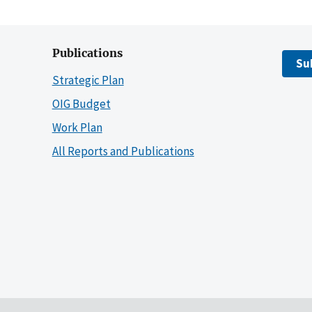
Publications
Su
Strategic Plan
OIG Budget
Work Plan
All Reports and Publications