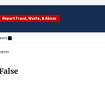
Report Fraud, Waste, & Abuse
eers
ements
False