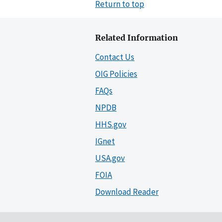
Return to top
Related Information
Contact Us
OIG Policies
FAQs
NPDB
HHS.gov
IGnet
USA.gov
FOIA
Download Reader