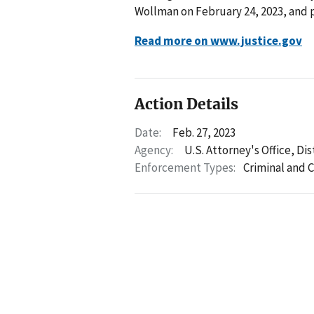
Wollman on February 24, 2023, and 
Read more on www.justice.gov
Action Details
Date:
Feb. 27, 2023
Agency:
U.S. Attorney's Office, Di
Enforcement Types:
Criminal and C