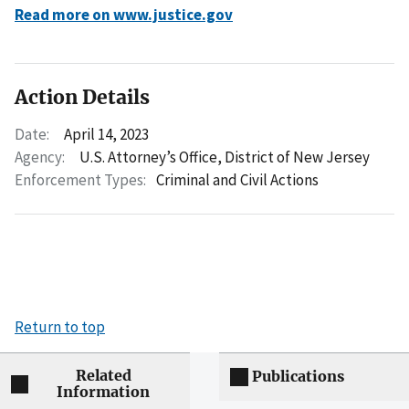
Read more on www.justice.gov
Action Details
Date:
April 14, 2023
Agency:
U.S. Attorney’s Office, District of New Jersey
Enforcement Types:
Criminal and Civil Actions
Return to top
Related
Publications
Information