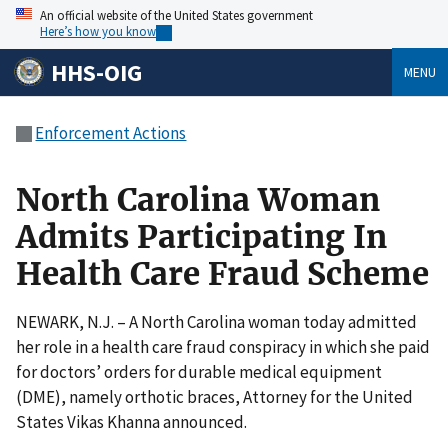
An official website of the United States government
Here’s how you know
HHS-OIG
MENU
Enforcement Actions
North Carolina Woman
Admits Participating In
Health Care Fraud Scheme
NEWARK, N.J. – A North Carolina woman today admitted
her role in a health care fraud conspiracy in which she paid
for doctors’ orders for durable medical equipment
(DME), namely orthotic braces, Attorney for the United
States Vikas Khanna announced.