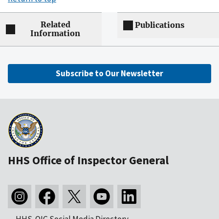
Related
Publications
Information
Subscribe to Our Newsletter
HHS Office of Inspector General
HHS-OIG Social Media Directory