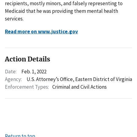
recipients, mostly minors, and falsely representing to
Medicaid that he was providing them mental health
services.
Read more on www.justice.gov
Action Details
Date:
Feb. 1, 2022
Agency:
U.S. Attorney’s Office, Eastern District of Virginia
Enforcement Types:
Criminal and Civil Actions
Return to top