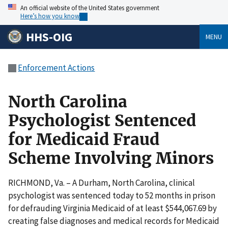
An official website of the United States government
Here’s how you know
HHS-OIG
MENU
Enforcement Actions
North Carolina
Psychologist Sentenced
for Medicaid Fraud
Scheme Involving Minors
RICHMOND, Va. – A Durham, North Carolina, clinical
psychologist was sentenced today to 52 months in prison
for defrauding Virginia Medicaid of at least $544,067.69 by
creating false diagnoses and medical records for Medicaid