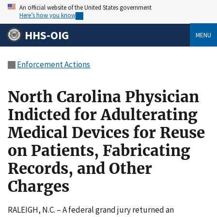
An official website of the United States government
Here’s how you know
HHS-OIG
MENU
Enforcement Actions
North Carolina Physician
Indicted for Adulterating
Medical Devices for Reuse
on Patients, Fabricating
Records, and Other
Charges
RALEIGH, N.C. – A federal grand jury returned an