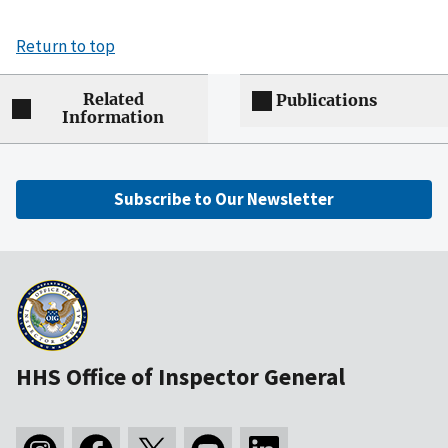
Return to top
Related
Publications
Information
Subscribe to Our Newsletter
HHS Office of Inspector General