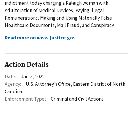
indictment today charging a Raleigh woman with
Adulteration of Medical Devices, Paying Illegal
Remunerations, Making and Using Materially False
Healthcare Documents, Mail Fraud, and Conspiracy.
Read more on www.justice.gov
Action Details
Date:
Jan. 5, 2022
Agency:
U.S. Attorney’s Office, Eastern District of North
Carolina
Enforcement Types:
Criminal and Civil Actions