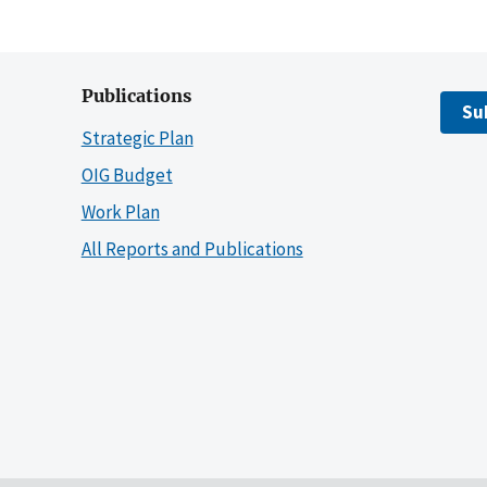
Publications
Su
Strategic Plan
OIG Budget
Work Plan
All Reports and Publications