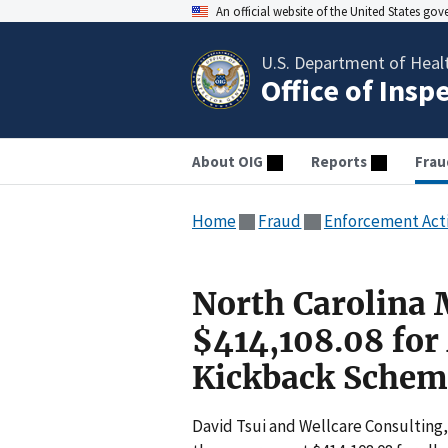
An official website of the United States go
U.S. Department of Heal
Office of Insp
About OIG
Reports
Frau
Home
Fraud
Enforcement Act
North Carolina 
$414,108.08 for 
Kickback Schem
David Tsui and Wellcare Consulting