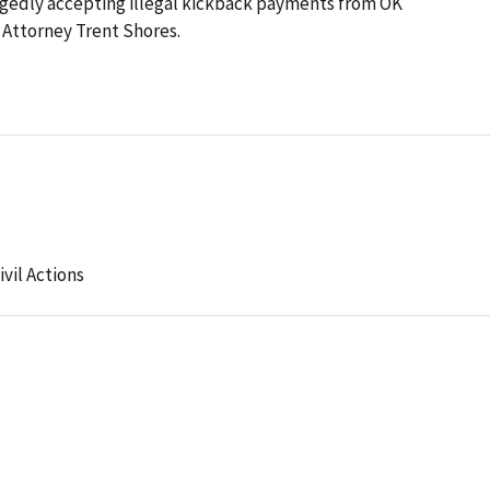
egedly accepting illegal kickback payments from OK
Attorney Trent Shores.
ivil Actions