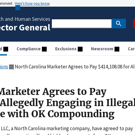
vernment
Here’s how you know
th and Human Services
ector General
d
Compliance
Exclusions
Newsroom
Car
ions
North Carolina Marketer Agrees to Pay $414,108.08 for Allegedly Engaging in
Marketer Agrees to Pay
Allegedly Engaging in Illega
e with OK Compounding
, LLC, a North Carolina marketing company, have agreed to pay