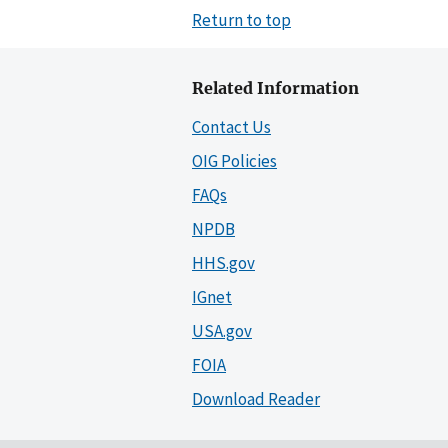
Return to top
Related Information
Contact Us
OIG Policies
FAQs
NPDB
HHS.gov
IGnet
USA.gov
FOIA
Download Reader