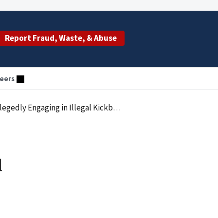
Report Fraud, Waste, & Abuse
eers
 Illegal Kickback Scheme with OK Compounding
l