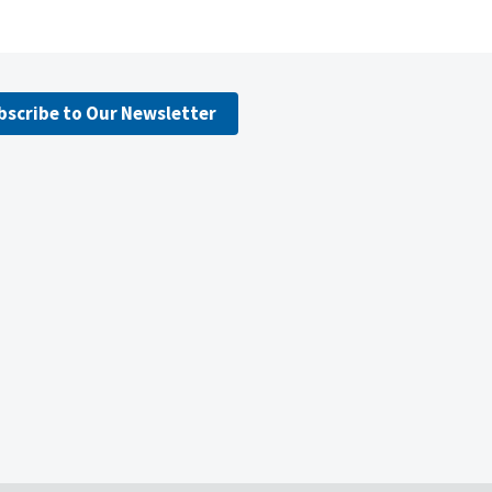
bscribe to Our Newsletter