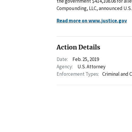
the government $414,108.08 for all
Compounding, LLC, announced U.S. 
Read more on www.justice.gov
Action Details
Date:
Feb. 25, 2019
Agency:
U.S. Attorney
Enforcement Types:
Criminal and C