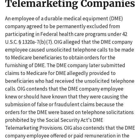
Telemarketing Companies
An employee of a durable medical equipment (DME)
company agreed to be permanently excluded from
participating in Federal health care programs under 42
U.S.C. § 1320a-7(b)(7). OIG alleged that the DME company
employee caused unsolicited telephone calls to be made
to Medicare beneficiaries to obtain orders for the
furnishing of DME. The DME company later submitted
claims to Medicare for DME allegedly provided to
beneficiaries who had received the unsolicited telephone
calls. OIG contends that the DME company employee
knew or should have known that they were causing the
submission of false or fraudulent claims because the
orders for the DME were based on telephone solicitations
prohibited by the Social Security Act's DME
Telemarketing Provisions. OIG also contends that the DME
company employee offered or paid remuneration in the