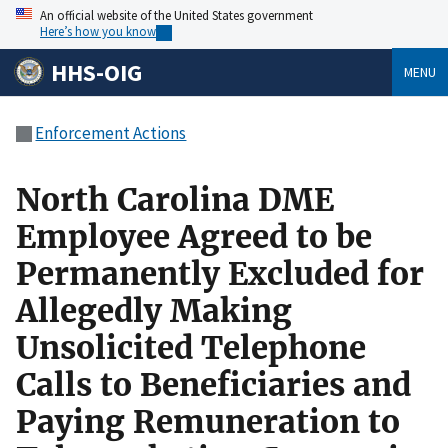
An official website of the United States government
Here’s how you know
HHS-OIG
MENU
Enforcement Actions
North Carolina DME
Employee Agreed to be
Permanently Excluded for
Allegedly Making
Unsolicited Telephone
Calls to Beneficiaries and
Paying Remuneration to