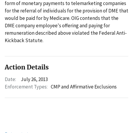
form of monetary payments to telemarketing companies
for the referral of individuals for the provision of DME that
would be paid for by Medicare. OIG contends that the
DME company employee's offering and paying for
remuneration described above violated the Federal Anti-
Kickback Statute.
Action Details
Date:
July 26, 2013
Enforcement Types:
CMP and Affirmative Exclusions