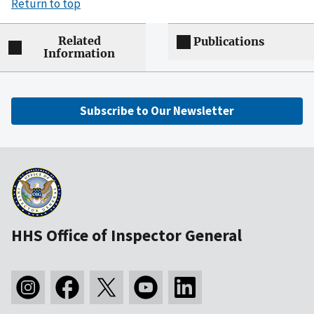
Return to top
Related
Publications
Information
Subscribe to Our Newsletter
HHS Office of Inspector General