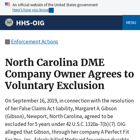
An official website of the United States government
Here’s how you know
HHS-OIG
MENU
Enforcement Actions
North Carolina DME
Company Owner Agrees to
Voluntary Exclusion
On September 16, 2019, in connection with the resolution
of her False Claims Act liability, Margaret A. Gibson
(Gibson), Newport, North Carolina, agreed to be
excluded for 5 years under 42 U.S.C. 1320a-7(b)(7). OIG
alleged that Gibson, through her company A Perfect Fit
For You, Inc., falsely billed Medicaid for various durable