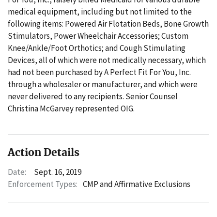
medical equipment, including but not limited to the
following items: Powered Air Flotation Beds, Bone Growth
Stimulators, Power Wheelchair Accessories; Custom
Knee/Ankle/Foot Orthotics; and Cough Stimulating
Devices, all of which were not medically necessary, which
had not been purchased by A Perfect Fit For You, Inc.
through a wholesaler or manufacturer, and which were
never delivered to any recipients. Senior Counsel
Christina McGarvey represented OIG.
Action Details
Date:
Sept. 16, 2019
Enforcement Types:
CMP and Affirmative Exclusions