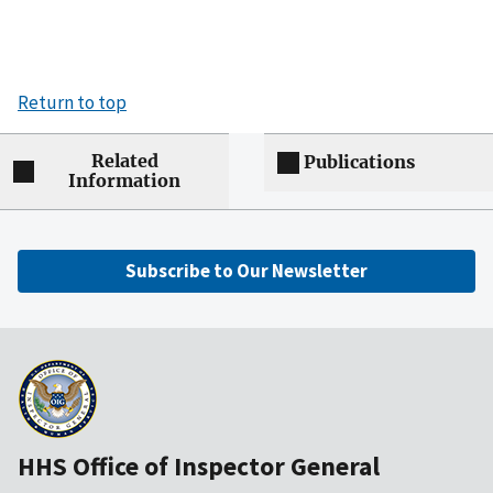
Return to top
Related
Publications
Information
Subscribe to Our Newsletter
HHS Office of Inspector General