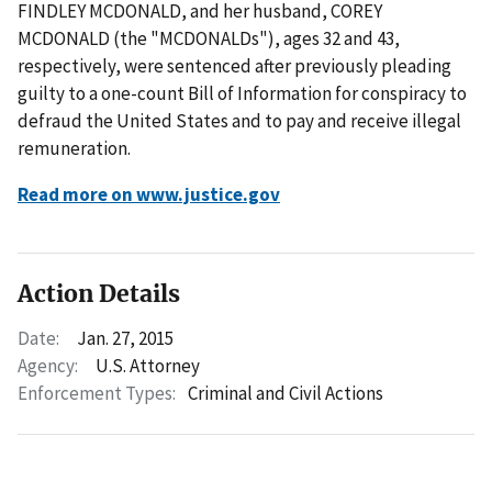
FINDLEY MCDONALD, and her husband, COREY
MCDONALD (the "MCDONALDs"), ages 32 and 43,
respectively, were sentenced after previously pleading
guilty to a one-count Bill of Information for conspiracy to
defraud the United States and to pay and receive illegal
remuneration.
Read more on www.justice.gov
Action Details
Date:
Jan. 27, 2015
Agency:
U.S. Attorney
Enforcement Types:
Criminal and Civil Actions