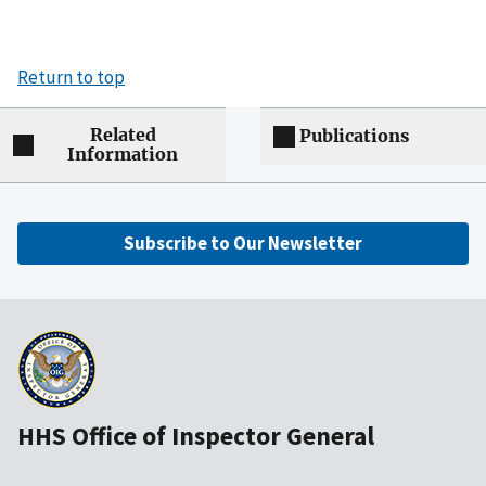
Return to top
Related
Publications
Information
Subscribe to Our Newsletter
HHS Office of Inspector General