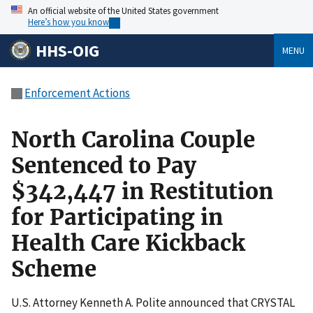
An official website of the United States government
Here’s how you know
HHS-OIG
MENU
Enforcement Actions
North Carolina Couple
Sentenced to Pay
$342,447 in Restitution
for Participating in
Health Care Kickback
Scheme
U.S. Attorney Kenneth A. Polite announced that CRYSTAL