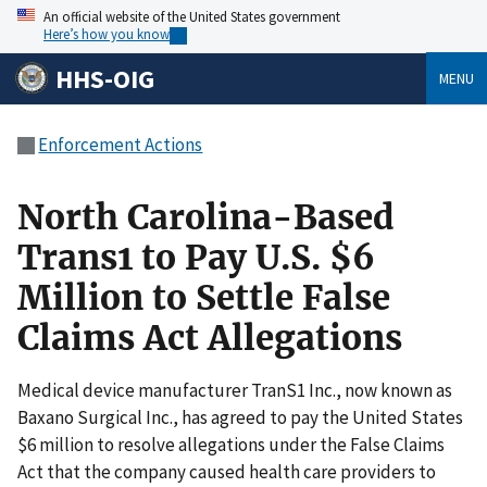
An official website of the United States government
Here’s how you know
HHS-OIG
MENU
Enforcement Actions
North Carolina-Based
Trans1 to Pay U.S. $6
Million to Settle False
Claims Act Allegations
Medical device manufacturer TranS1 Inc., now known as
Baxano Surgical Inc., has agreed to pay the United States
$6 million to resolve allegations under the False Claims
Act that the company caused health care providers to