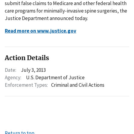
submit false claims to Medicare and other federal health
care programs for minimally-invasive spine surgeries, the
Justice Department announced today.
Read more on www.justice.gov
Action Details
Date:
July 3, 2013
Agency:
U.S. Department of Justice
Enforcement Types:
Criminal and Civil Actions
Return to top