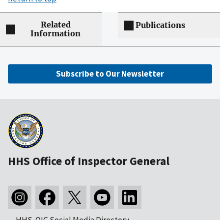
Related
Publications
Information
Subscribe to Our Newsletter
HHS Office of Inspector General
HHS-OIG Social Media Directory