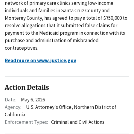
network of primary care clinics serving low-income
individuals and families in Santa Cruz County and
Monterey County, has agreed to pay a total of $750,000 to
resolve allegations that it submitted false claims for
payment to the Medicaid program in connection with its
purchase and administration of misbranded
contraceptives.
Read more on www.justice.gov
Action Details
Date:
May 6, 2026
Agency:
U.S. Attorney's Office, Northern District of
California
Enforcement Types:
Criminal and Civil Actions