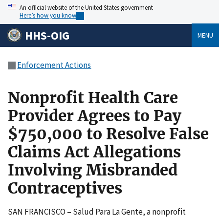
An official website of the United States government
Here’s how you know
HHS-OIG
MENU
Enforcement Actions
Nonprofit Health Care
Provider Agrees to Pay
$750,000 to Resolve False
Claims Act Allegations
Involving Misbranded
Contraceptives
SAN FRANCISCO – Salud Para La Gente, a nonprofit