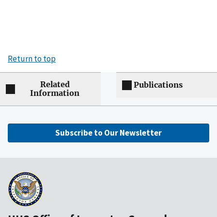
Return to top
Related
Publications
Information
Subscribe to Our Newsletter