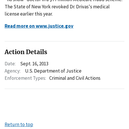
The State of New York revoked Dr. Drivas's medical
license earlier this year.
Read more on www.justice.gov
Action Details
Date:
Sept. 16, 2013
Agency:
U.S. Department of Justice
Enforcement Types:
Criminal and Civil Actions
Return to top