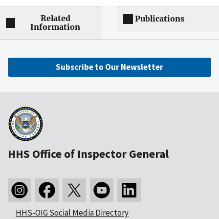
Related
Publications
Information
Subscribe to Our Newsletter
HHS Office of Inspector General
HHS-OIG Social Media Directory