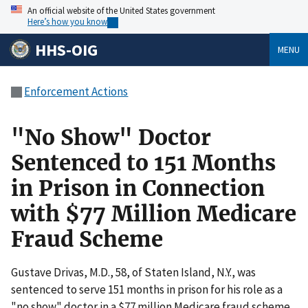
An official website of the United States government
Here’s how you know
HHS-OIG
MENU
Enforcement Actions
"No Show" Doctor
Sentenced to 151 Months
in Prison in Connection
with $77 Million Medicare
Fraud Scheme
Gustave Drivas, M.D., 58, of Staten Island, N.Y., was
sentenced to serve 151 months in prison for his role as a
"no show" doctor in a $77 million Medicare fraud scheme.