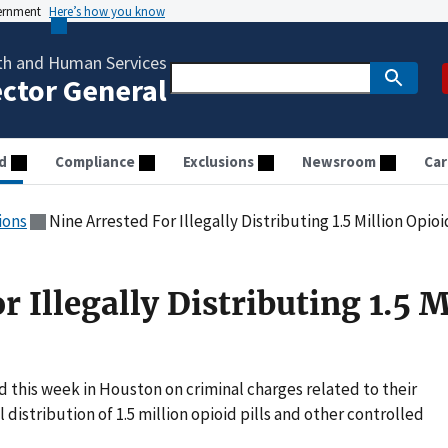
vernment
Here’s how you know
th and Human Services
ector General
d
Compliance
Exclusions
Newsroom
Car
ions
Nine Arrested For Illegally Distributing 1.5 Million Opioid
r Illegally Distributing 1.5 M
d this week in Houston on criminal charges related to their
distribution of 1.5 million opioid pills and other controlled