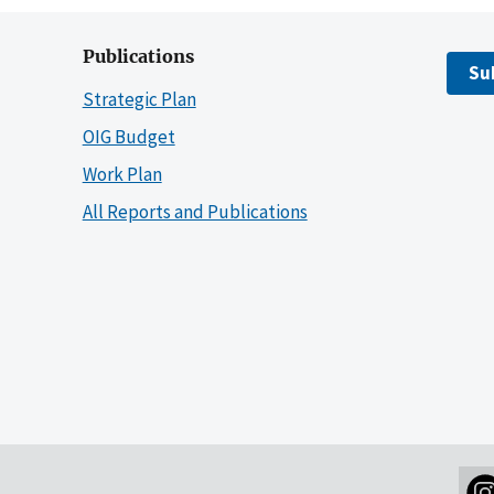
Publications
Su
Strategic Plan
OIG Budget
Work Plan
All Reports and Publications