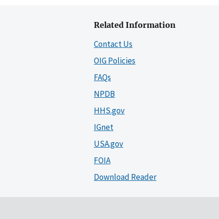
Related Information
Contact Us
OIG Policies
FAQs
NPDB
HHS.gov
IGnet
USA.gov
FOIA
Download Reader