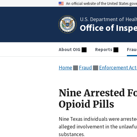
An official website of the United States go
U.S. Department of Heal
Office of Insp
About OIG
Reports
Frau
Home
Fraud
Enforcement Act
Nine Arrested Fo
Opioid Pills
Nine Texas individuals were arreste
alleged involvement in the unlawful 
substances.