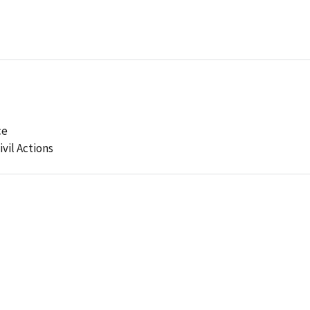
ce
ivil Actions