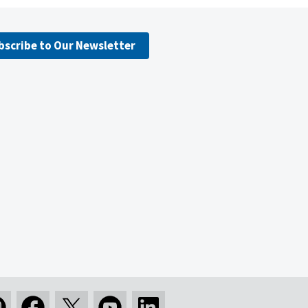
bscribe to Our Newsletter