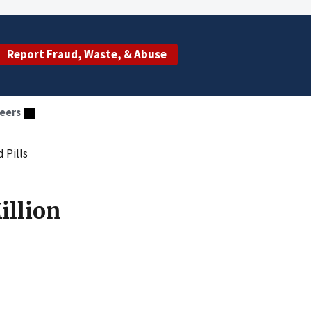
Report Fraud, Waste, & Abuse
eers
 Pills
illion