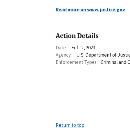
Read more on www.justice.gov
Action Details
Date:
Feb. 2, 2023
Agency:
U.S. Department of Justi
Enforcement Types:
Criminal and C
Return to top