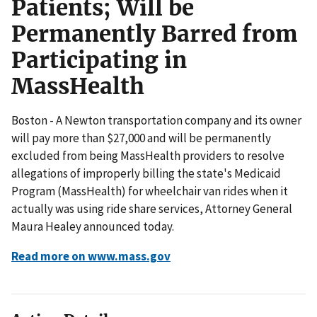
Patients; Will be
Permanently Barred from
Participating in
MassHealth
Boston - A Newton transportation company and its owner
will pay more than $27,000 and will be permanently
excluded from being MassHealth providers to resolve
allegations of improperly billing the state's Medicaid
Program (MassHealth) for wheelchair van rides when it
actually was using ride share services, Attorney General
Maura Healey announced today.
Read more on www.mass.gov