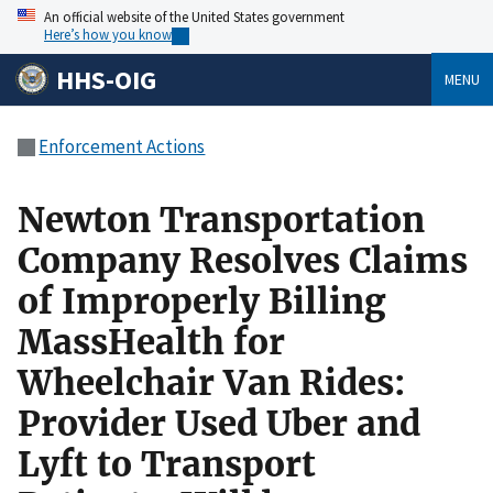
An official website of the United States government
Here’s how you know
HHS-OIG
MENU
Enforcement Actions
Newton Transportation
Company Resolves Claims
of Improperly Billing
MassHealth for
Wheelchair Van Rides:
Provider Used Uber and
Lyft to Transport