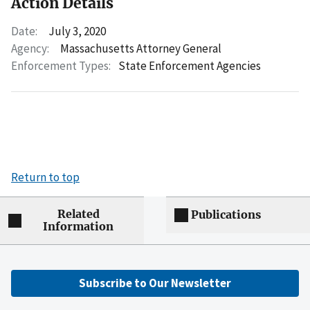
Action Details
Date:
July 3, 2020
Agency:
Massachusetts Attorney General
Enforcement Types:
State Enforcement Agencies
Return to top
Related
Publications
Information
Subscribe to Our Newsletter