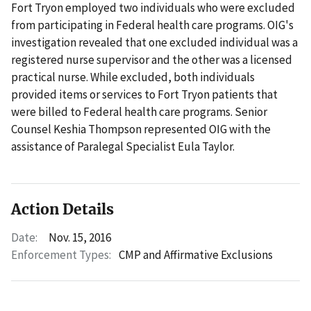
Fort Tryon employed two individuals who were excluded
from participating in Federal health care programs. OIG's
investigation revealed that one excluded individual was a
registered nurse supervisor and the other was a licensed
practical nurse. While excluded, both individuals
provided items or services to Fort Tryon patients that
were billed to Federal health care programs. Senior
Counsel Keshia Thompson represented OIG with the
assistance of Paralegal Specialist Eula Taylor.
Action Details
Date:
Nov. 15, 2016
Enforcement Types:
CMP and Affirmative Exclusions