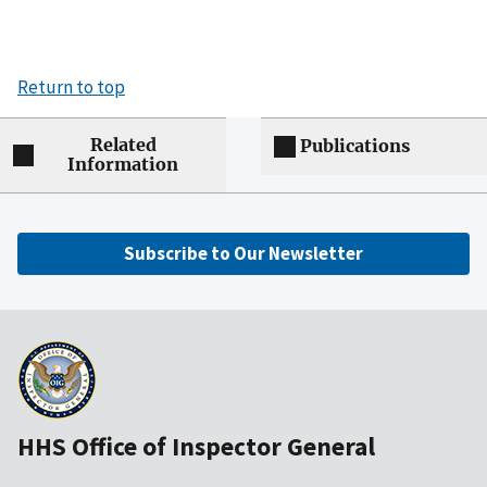
Return to top
Related
Publications
Information
Subscribe to Our Newsletter
HHS Office of Inspector General