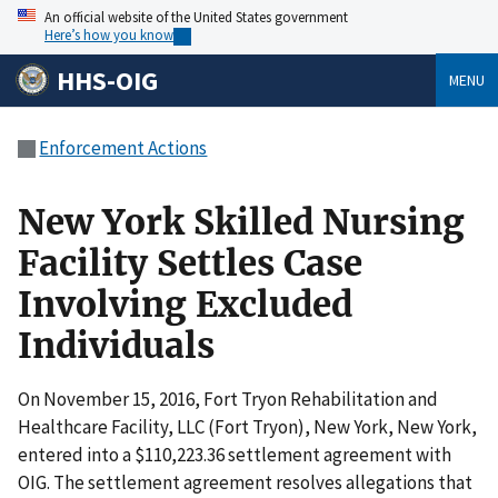
An official website of the United States government
Here’s how you know
HHS-OIG
MENU
Enforcement Actions
New York Skilled Nursing
Facility Settles Case
Involving Excluded
Individuals
On November 15, 2016, Fort Tryon Rehabilitation and
Healthcare Facility, LLC (Fort Tryon), New York, New York,
entered into a $110,223.36 settlement agreement with
OIG. The settlement agreement resolves allegations that