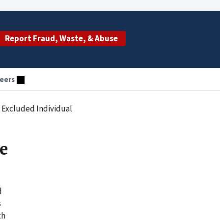
Report Fraud, Waste, & Abuse
eers
g Excluded Individual
se
d
s
th