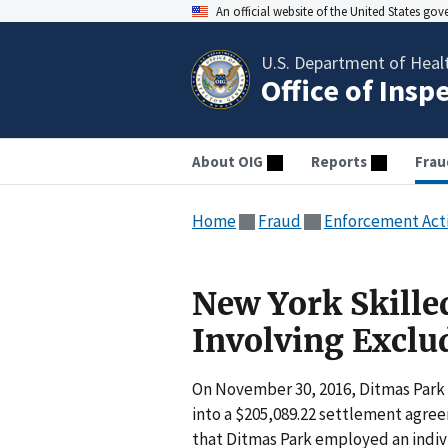
An official website of the United States go
U.S. Department of Heal
Office of Insp
About OIG
Reports
Frau
Home
Fraud
Enforcement Act
New York Skilled
Involving Exclu
On November 30, 2016, Ditmas Park
into a $205,089.22 settlement agre
that Ditmas Park employed an indiv