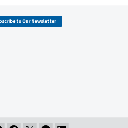
bscribe to Our Newsletter