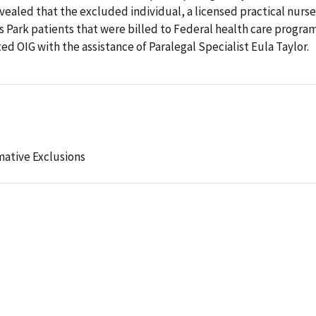
vealed that the excluded individual, a licensed practical nurse
s Park patients that were billed to Federal health care program
d OIG with the assistance of Paralegal Specialist Eula Taylor.
mative Exclusions