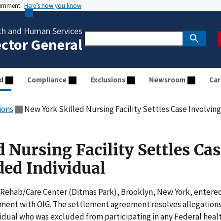
vernment
Here’s how you know
th and Human Services
ector General
d
Compliance
Exclusions
Newsroom
Car
ions
New York Skilled Nursing Facility Settles Case Involvin
 Nursing Facility Settles Ca
ded Individual
 Rehab/Care Center (Ditmas Park), Brooklyn, New York, entere
ement with OIG. The settlement agreement resolves allegation
idual who was excluded from participating in any Federal heal