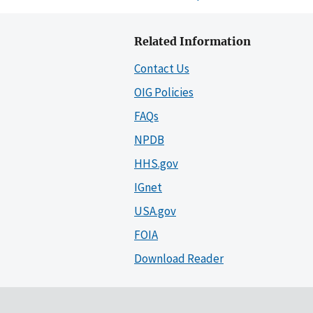
Related Information
Contact Us
OIG Policies
FAQs
NPDB
HHS.gov
IGnet
USA.gov
FOIA
Download Reader