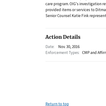
care program. OIG's investigation re
provided items or services to Ditma
Senior Counsel Katie Fink represente
Action Details
Date:
Nov. 30, 2016
Enforcement Types:
CMP and Affir
Return to top