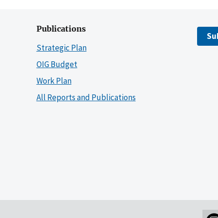
Publications
Su
Strategic Plan
OIG Budget
Work Plan
All Reports and Publications