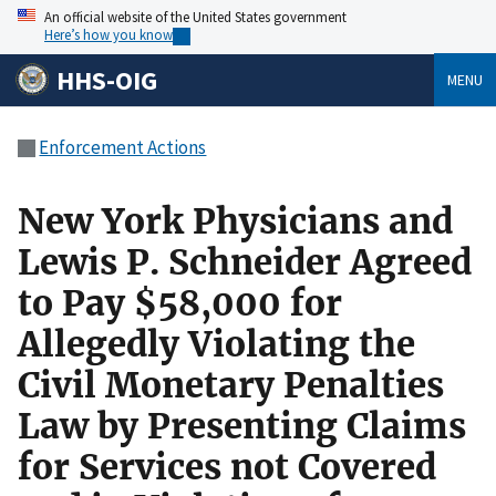
An official website of the United States government
Here’s how you know
HHS-OIG
MENU
Enforcement Actions
New York Physicians and
Lewis P. Schneider Agreed
to Pay $58,000 for
Allegedly Violating the
Civil Monetary Penalties
Law by Presenting Claims
for Services not Covered