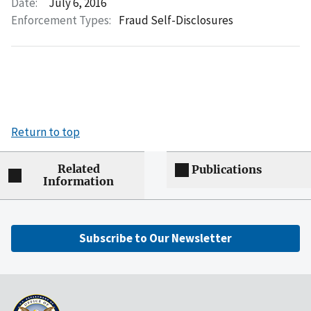
Date:
July 6, 2016
Enforcement Types:
Fraud Self-Disclosures
Return to top
Related
Publications
Information
Subscribe to Our Newsletter