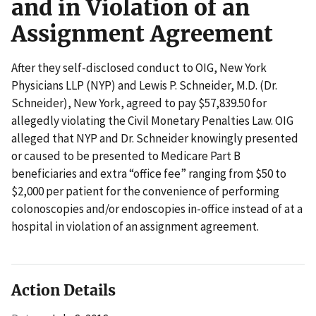
and in Violation of an
Assignment Agreement
After they self-disclosed conduct to OIG, New York
Physicians LLP (NYP) and Lewis P. Schneider, M.D. (Dr.
Schneider), New York, agreed to pay $57,839.50 for
allegedly violating the Civil Monetary Penalties Law. OIG
alleged that NYP and Dr. Schneider knowingly presented
or caused to be presented to Medicare Part B
beneficiaries and extra “office fee” ranging from $50 to
$2,000 per patient for the convenience of performing
colonoscopies and/or endoscopies in-office instead of at a
hospital in violation of an assignment agreement.
Action Details