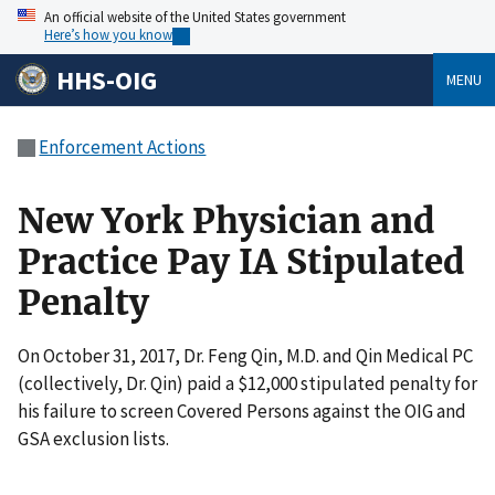
An official website of the United States government
Here’s how you know
HHS-OIG
MENU
Enforcement Actions
New York Physician and
Practice Pay IA Stipulated
Penalty
On October 31, 2017, Dr. Feng Qin, M.D. and Qin Medical PC
(collectively, Dr. Qin) paid a $12,000 stipulated penalty for
his failure to screen Covered Persons against the OIG and
GSA exclusion lists.