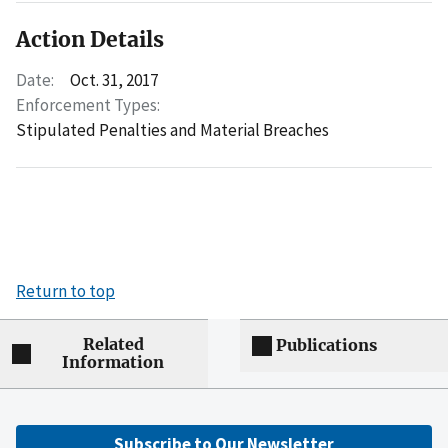
Action Details
Date:
Oct. 31, 2017
Enforcement Types:
Stipulated Penalties and Material Breaches
Return to top
Related
Publications
Information
Subscribe to Our Newsletter