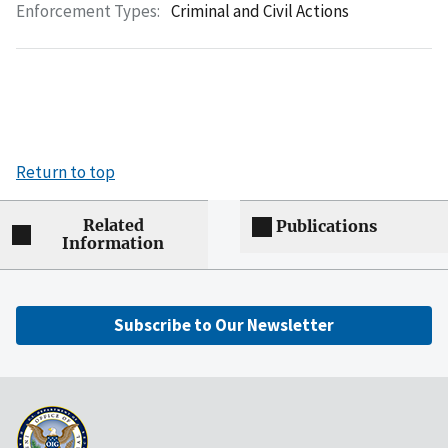
Enforcement Types:
Criminal and Civil Actions
Return to top
Related
Publications
Information
Subscribe to Our Newsletter