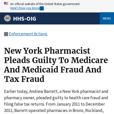
An official website of the United States government
Here’s how you know
HHS-OIG
MENU
Enforcement Actions
New York Pharmacist
Pleads Guilty To Medicare
And Medicaid Fraud And
Tax Fraud
Earlier today, Andrew Barrett, a New York pharmacist and
pharmacy owner, pleaded guilty to health care fraud and
filing false tax returns. From January 2011 to December
2012, Barrett operated pharmacies in Bronx, Rockland,