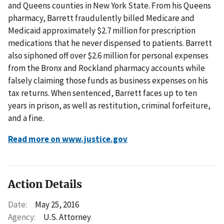
and Queens counties in New York State. From his Queens
pharmacy, Barrett fraudulently billed Medicare and
Medicaid approximately $2.7 million for prescription
medications that he never dispensed to patients. Barrett
also siphoned off over $2.6 million for personal expenses
from the Bronx and Rockland pharmacy accounts while
falsely claiming those funds as business expenses on his
tax returns. When sentenced, Barrett faces up to ten
years in prison, as well as restitution, criminal forfeiture,
and a fine.
Read more on www.justice.gov
Action Details
Date:
May 25, 2016
Agency:
U.S. Attorney