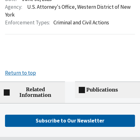
Agency:
U.S. Attorney's Office, Western District of New
York
Enforcement Types:
Criminal and Civil Actions
Return to top
Related
Publications
Information
Subscribe to Our Newsletter