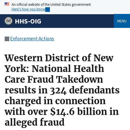
An official website of the United States government
Here’s how you know
HHS-OIG
MENU
Enforcement Actions
Western District of New
York: National Health
Care Fraud Takedown
results in 324 defendants
charged in connection
with over $14.6 billion in
alleged fraud