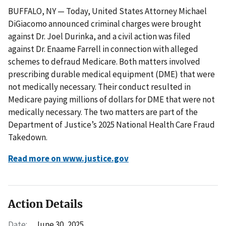
BUFFALO, NY — Today, United States Attorney Michael
DiGiacomo announced criminal charges were brought
against Dr. Joel Durinka, and a civil action was filed
against Dr. Enaame Farrell in connection with alleged
schemes to defraud Medicare. Both matters involved
prescribing durable medical equipment (DME) that were
not medically necessary. Their conduct resulted in
Medicare paying millions of dollars for DME that were not
medically necessary. The two matters are part of the
Department of Justice’s 2025 National Health Care Fraud
Takedown.
Read more on www.justice.gov
Action Details
Date:
June 30, 2025