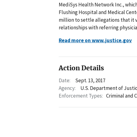
MediSys Health Network Inc., whic
Flushing Hospital and Medical Cente
million to settle allegations that it
relationships with referring physi
Read more on www.justice.gov
Action Details
Date:
Sept. 13, 2017
Agency:
U.S. Department of Justi
Enforcement Types:
Criminal and C