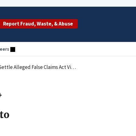
Report Fraud, Waste, & Abuse
eers
olations Arising from Improper Payments to Physicians
4
to