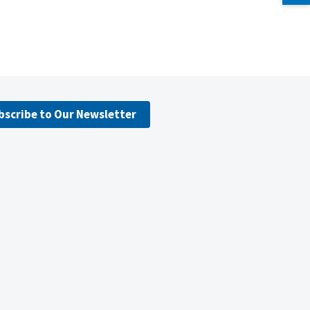
bscribe to Our Newsletter