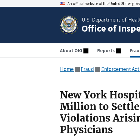
An official website of the United States go
U.S. Department of Heal
Office of Insp
About OIG
Reports
Frau
Home
Fraud
Enforcement Act
New York Hospit
Million to Settl
Violations Aris
Physicians