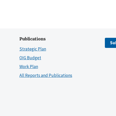
Publications
Su
Strategic Plan
OIG Budget
Work Plan
All Reports and Publications