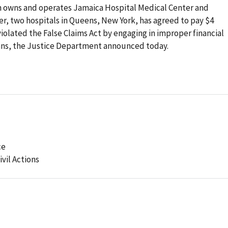
h owns and operates Jamaica Hospital Medical Center and
r, two hospitals in Queens, New York, has agreed to pay $4
 violated the False Claims Act by engaging in improper financial
cians, the Justice Department announced today.
ce
ivil Actions