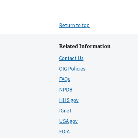
Return to top
Related Information
Contact Us
OIG Policies
FAQs
NPDB
HHS.gov
IGnet
USA.gov
FOIA