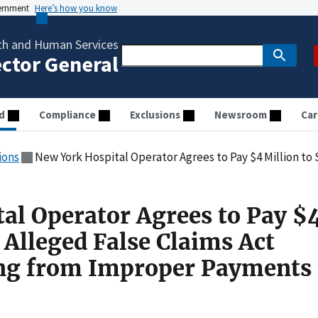
vernment
Here’s how you know
th and Human Services
ector General
d
Compliance
Exclusions
Newsroom
Car
ions
New York Hospital Operator Agrees to Pay $4 Million to Settle Alleged False Claims Act Vi
al Operator Agrees to Pay $
e Alleged False Claims Act
ing from Improper Payments 