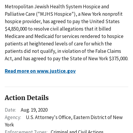
Metropolitan Jewish Health System Hospice and
Palliative Care ("MJHS Hospice"), a New York nonprofit
hospice provider, has agreed to pay the United States
$4,850,000 to resolve civil allegations that it billed
Medicare and Medicaid for services rendered to hospice
patients at heightened levels of care for which the
patients did not qualify, in violation of the False Claims
Act, and has agreed to pay the State of New York $375,000.
Read more on www.justice.gov
Action Details
Date:
Aug. 19, 2020
Agency:
U.S. Attorney's Office, Eastern District of New
York
Enforcement Types:
Criminal and Civil Actions