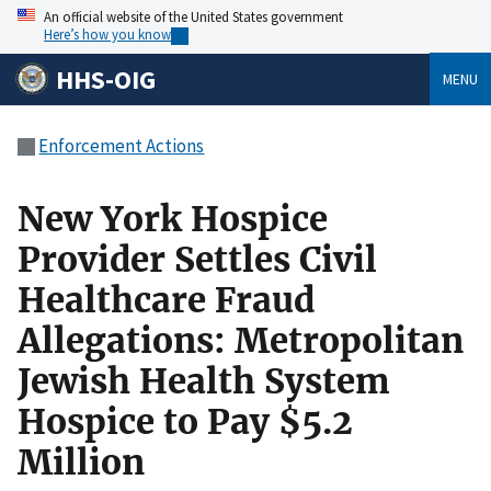
An official website of the United States government
Here’s how you know
HHS-OIG
MENU
Enforcement Actions
New York Hospice
Provider Settles Civil
Healthcare Fraud
Allegations: Metropolitan
Jewish Health System
Hospice to Pay $5.2
Million