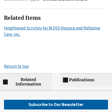
Related Items
Heightened Scrutiny for MJHS Hospice and Palliative
Care, Inc.
Return to top
Related
Publications
Information
Subscribe to Our Newsletter