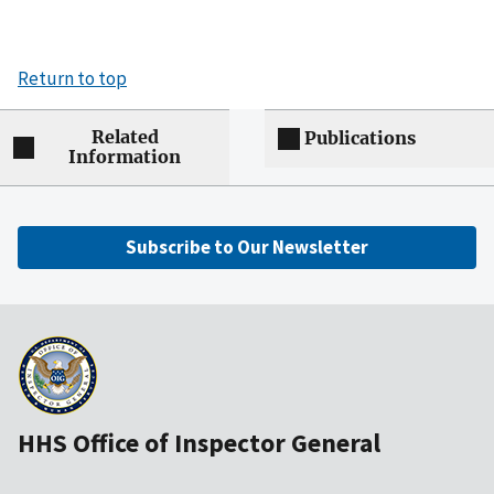
Return to top
Related
Publications
Information
Subscribe to Our Newsletter
HHS Office of Inspector General