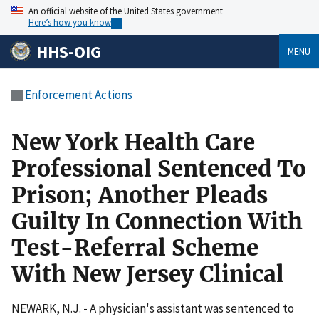
An official website of the United States government
Here’s how you know
HHS-OIG
MENU
Enforcement Actions
New York Health Care
Professional Sentenced To
Prison; Another Pleads
Guilty In Connection With
Test-Referral Scheme
With New Jersey Clinical
NEWARK, N.J. - A physician's assistant was sentenced to