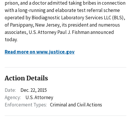
prison, and a doctor admitted taking bribes in connection
with a long-running and elaborate test referral scheme
operated by Biodiagnostic Laboratory Services LLC (BLS),
of Parsippany, New Jersey, its president and numerous
associates, U.S. Attorney Paul J. Fishman announced
today.
Read more on www.justice.gov
Action Details
Date:
Dec. 22, 2015
Agency:
U.S. Attorney
Enforcement Types:
Criminal and Civil Actions