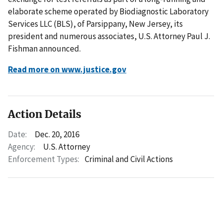
elaborate scheme operated by Biodiagnostic Laboratory
Services LLC (BLS), of Parsippany, New Jersey, its
president and numerous associates, U.S. Attorney Paul J.
Fishman announced.
Read more on www.justice.gov
Action Details
Date:
Dec. 20, 2016
Agency:
U.S. Attorney
Enforcement Types:
Criminal and Civil Actions