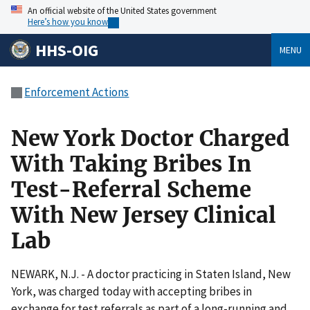
An official website of the United States government
Here’s how you know
HHS-OIG
MENU
Enforcement Actions
New York Doctor Charged
With Taking Bribes In
Test-Referral Scheme
With New Jersey Clinical
Lab
NEWARK, N.J. - A doctor practicing in Staten Island, New
York, was charged today with accepting bribes in
exchange for test referrals as part of a long-running and