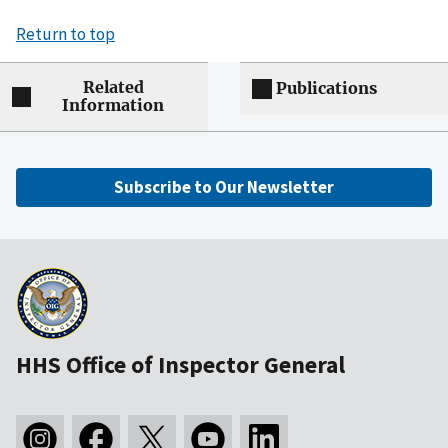
Return to top
Related
Publications
Information
Subscribe to Our Newsletter
HHS Office of Inspector General