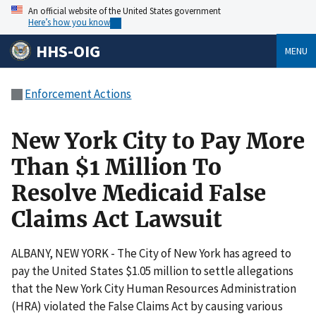
An official website of the United States government
Here’s how you know
HHS-OIG
MENU
Enforcement Actions
New York City to Pay More
Than $1 Million To
Resolve Medicaid False
Claims Act Lawsuit
ALBANY, NEW YORK - The City of New York has agreed to
pay the United States $1.05 million to settle allegations
that the New York City Human Resources Administration
(HRA) violated the False Claims Act by causing various