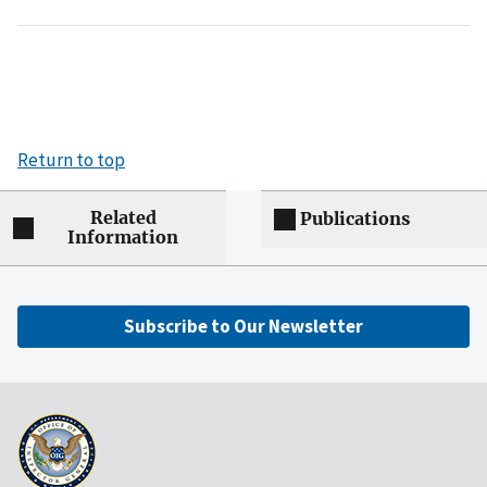
Return to top
Related
Publications
Information
Subscribe to Our Newsletter