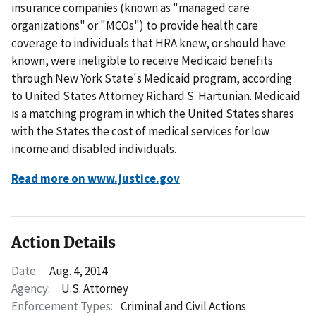
insurance companies (known as "managed care
organizations" or "MCOs") to provide health care
coverage to individuals that HRA knew, or should have
known, were ineligible to receive Medicaid benefits
through New York State's Medicaid program, according
to United States Attorney Richard S. Hartunian. Medicaid
is a matching program in which the United States shares
with the States the cost of medical services for low
income and disabled individuals.
Read more on www.justice.gov
Action Details
Date:
Aug. 4, 2014
Agency:
U.S. Attorney
Enforcement Types:
Criminal and Civil Actions