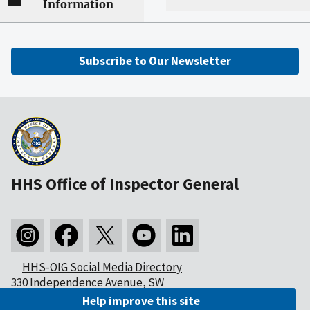
Information
Subscribe to Our Newsletter
HHS Office of Inspector General
HHS-OIG Social Media Directory
330 Independence Avenue, SW
Washington, DC 20201
Help improve this site