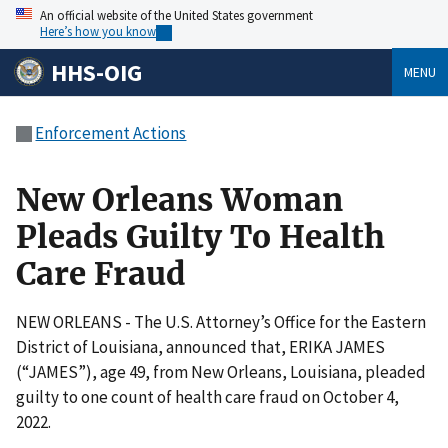
An official website of the United States government
Here’s how you know
HHS-OIG
MENU
Enforcement Actions
New Orleans Woman
Pleads Guilty To Health
Care Fraud
NEW ORLEANS - The U.S. Attorney’s Office for the Eastern
District of Louisiana, announced that, ERIKA JAMES
(“JAMES”), age 49, from New Orleans, Louisiana, pleaded
guilty to one count of health care fraud on October 4,
2022.