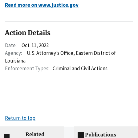
Read more on www.justice.gov
Action Details
Date:
Oct. 11, 2022
Agency:
U.S. Attorney’s Office, Eastern District of
Louisiana
Enforcement Types:
Criminal and Civil Actions
Return to top
Related
Publications