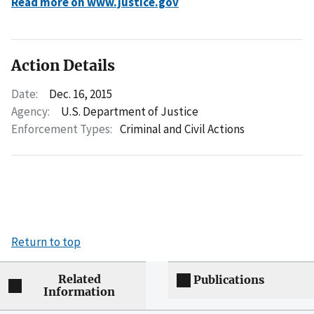
Read more on www.justice.gov
Action Details
Date:
Dec. 16, 2015
Agency:
U.S. Department of Justice
Enforcement Types:
Criminal and Civil Actions
Return to top
Related
Publications
Information