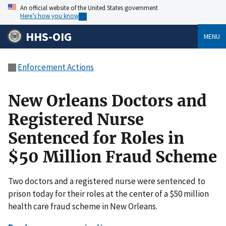
An official website of the United States government
Here’s how you know
HHS-OIG
MENU
Enforcement Actions
New Orleans Doctors and
Registered Nurse
Sentenced for Roles in
$50 Million Fraud Scheme
Two doctors and a registered nurse were sentenced to
prison today for their roles at the center of a $50 million
health care fraud scheme in New Orleans.