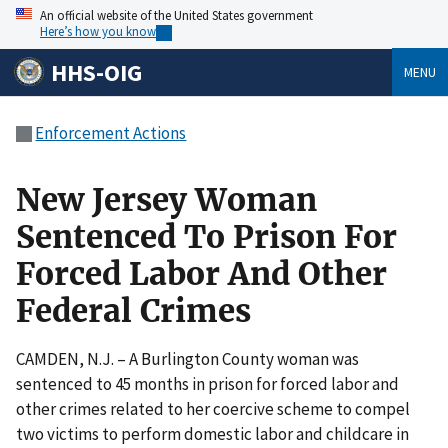
An official website of the United States government
Here’s how you know
HHS-OIG
MENU
Enforcement Actions
New Jersey Woman
Sentenced To Prison For
Forced Labor And Other
Federal Crimes
CAMDEN, N.J. – A Burlington County woman was
sentenced to 45 months in prison for forced labor and
other crimes related to her coercive scheme to compel
two victims to perform domestic labor and childcare in