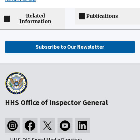
Related
Publications
Information
Subscribe to Our Newsletter
HHS Office of Inspector General
HHS-OIG Social Media Directory