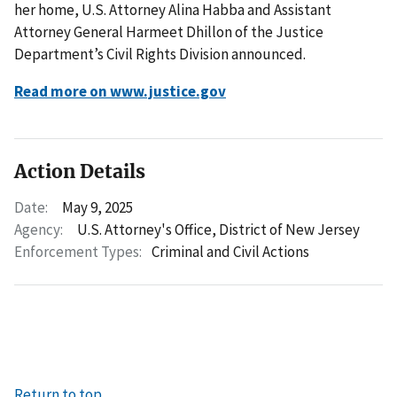
her home, U.S. Attorney Alina Habba and Assistant
Attorney General Harmeet Dhillon of the Justice
Department’s Civil Rights Division announced.
Read more on www.justice.gov
Action Details
Date:
May 9, 2025
Agency:
U.S. Attorney's Office, District of New Jersey
Enforcement Types:
Criminal and Civil Actions
Return to top