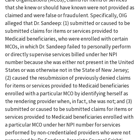
that she knew or should have known were not provided as
claimed and were false or fraudulent. Specifically, OIG
alleged that Dr. Sandeep: (1) submitted or caused to be
submitted claims for items or services provided to
Medicaid beneficiaries, who were enrolled with certain
MCOs, in which Dr. Sandeep failed to personally perform
or directly supervise services billed under her NPI
number because she was either not present in the United
States or was otherwise not in the State of New Jersey;
(2) caused the resubmission of previously denied claims
for items or services provided to Medicaid beneficiaries
enrolled with a particular MCO by identifying herself as
the rendering provider when, in fact, she was not; and (3)
submitted or caused to be submitted claims for items or
services provided to Medicaid beneficiaries enrolled with
a particular MCO under her NPI number for services
performed by non-credentialed providers who were not