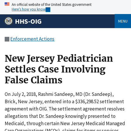
An official website of the United States government
Here’s how you know
HHS-OIG
MENU
Enforcement Actions
New Jersey Pediatrician
Settles Case Involving
False Claims
On July 2, 2018, Rashmi Sandeep, MD (Dr. Sandeep),
Brick, New Jersey, entered into a $336,298.52 settlement
agreement with OIG. The settlement agreement resolves
allegations that Dr. Sandeep knowingly presented to
Medicaid, through certain New Jersey Medicaid Managed
Care Organizations (MCOs), claims for items or services