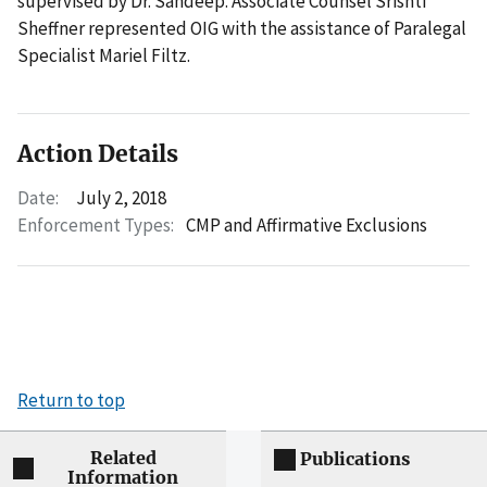
supervised by Dr. Sandeep. Associate Counsel Srishti
Sheffner represented OIG with the assistance of Paralegal
Specialist Mariel Filtz.
Action Details
Date:
July 2, 2018
Enforcement Types:
CMP and Affirmative Exclusions
Return to top
Related
Publications
Information