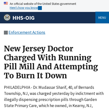
An official website of the United States government
Here’s how you know
HHS-OIG
MENU
Enforcement Actions
New Jersey Doctor
Charged With Running
Pill Mill And Attempting
To Burn It Down
PHILADELPHIA - Dr. Mudassar Sharif, 40, of Bernards
Township, NJ, was charged yesterday by indictment with
illegally dispensing prescription pills through Garden
State Primary Care, which he owned, in Kearny, NJ,