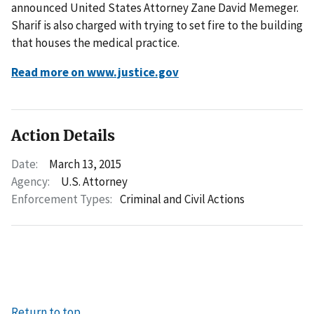
announced United States Attorney Zane David Memeger.
Sharif is also charged with trying to set fire to the building
that houses the medical practice.
Read more on www.justice.gov
Action Details
Date:
March 13, 2015
Agency:
U.S. Attorney
Enforcement Types:
Criminal and Civil Actions
Return to top