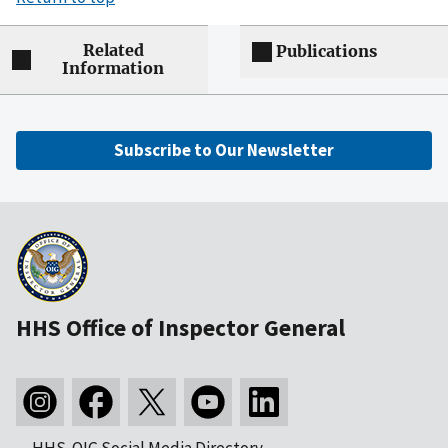
Related
Publications
Information
Subscribe to Our Newsletter
HHS Office of Inspector General
HHS-OIG Social Media Directory