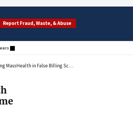
Report Fraud, Waste, & Abuse
eers
assHealth in False Billing Scheme
th
eme