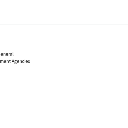
General
ement Agencies