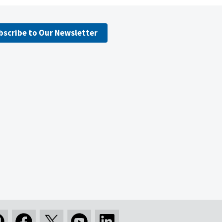
bscribe to Our Newsletter