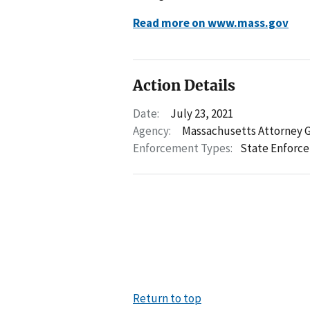
Read more on www.mass.gov
Action Details
Date:
July 23, 2021
Agency:
Massachusetts Attorney 
Enforcement Types:
State Enforc
Return to top