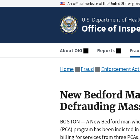
An official website of the United States go
U.S. Department of Heal
Office of Insp
About OIG
Reports
Frau
Home
Fraud
Enforcement Act
New Bedford Man
Defrauding Mass
BOSTON — A New Bedford man who r
(PCA) program has been indicted in
billing for services from three PCA