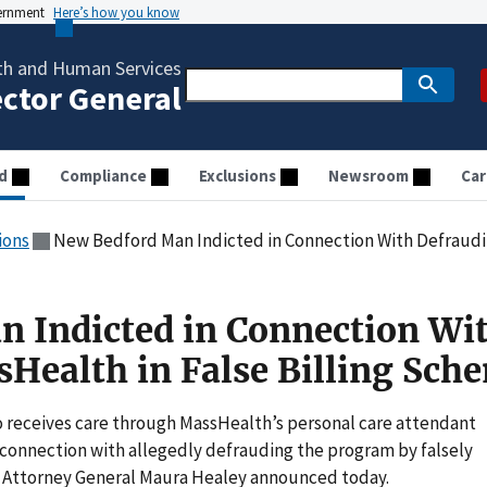
vernment
Here’s how you know
th and Human Services
ector General
d
Compliance
Exclusions
Newsroom
Car
ions
New Bedford Man Indicted in Connection With Defrauding M
 Indicted in Connection Wi
Health in False Billing Sch
eceives care through MassHealth’s personal care attendant
 connection with allegedly defrauding the program by falsely
s, Attorney General Maura Healey announced today.