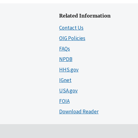
Related Information
Contact Us
OIG Policies
FAQs
NPDB
HHS.gov
IGnet
USA.gov
FOIA
Download Reader