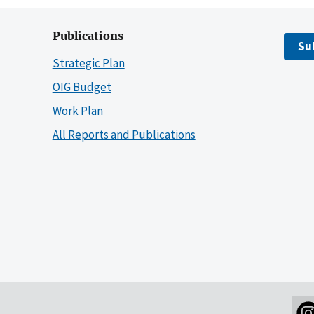
Publications
Su
Strategic Plan
OIG Budget
Work Plan
All Reports and Publications