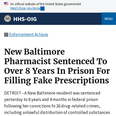
An official website of the United States government
Here’s how you know
HHS-OIG
MENU
Enforcement Actions
New Baltimore
Pharmacist Sentenced To
Over 8 Years In Prison For
Filling Fake Prescriptions
DETROIT –A New Baltimore resident was sentenced
yesterday to 8 years and 4 months in federal prison
following her convictions fo 26 drug-related crimes,
including unlawful distribution of controlled substances