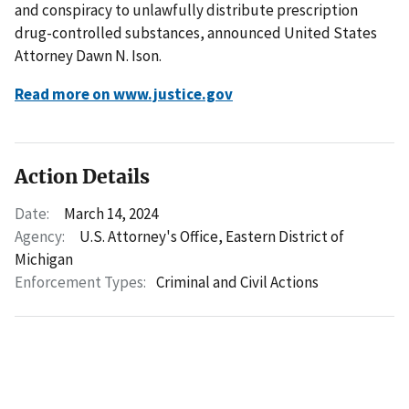
and conspiracy to unlawfully distribute prescription
drug-controlled substances, announced United States
Attorney Dawn N. Ison.
Read more on www.justice.gov
Action Details
Date:
March 14, 2024
Agency:
U.S. Attorney's Office, Eastern District of
Michigan
Enforcement Types:
Criminal and Civil Actions