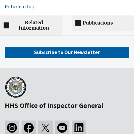
Return to top
Related
Publications
Information
Subscribe to Our Newsletter
HHS Office of Inspector General