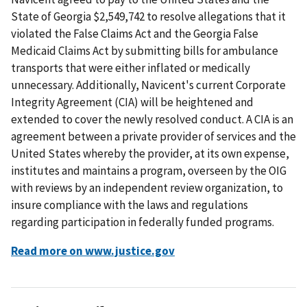
State of Georgia $2,549,742 to resolve allegations that it
violated the False Claims Act and the Georgia False
Medicaid Claims Act by submitting bills for ambulance
transports that were either inflated or medically
unnecessary. Additionally, Navicent's current Corporate
Integrity Agreement (CIA) will be heightened and
extended to cover the newly resolved conduct. A CIA is an
agreement between a private provider of services and the
United States whereby the provider, at its own expense,
institutes and maintains a program, overseen by the OIG
with reviews by an independent review organization, to
insure compliance with the laws and regulations
regarding participation in federally funded programs.
Read more on www.justice.gov