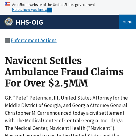
An official website of the United States government
Here’s how you know
HHS-OIG
MENU
Enforcement Actions
Navicent Settles
Ambulance Fraud Claims
For Over $2.5MM
G.F. "Pete" Peterman, III, United States Attorney for the
Middle District of Georgia, and Georgia Attorney General
Christopher M. Carr announced today a civil settlement
with The Medical Center of Central Georgia, Inc., d/b/a
The Medical Center, Navicent Health ("Navicent").
Navicent agreed to pay to the United States and the