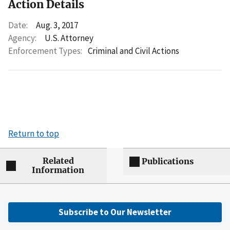
Action Details
Date:
Aug. 3, 2017
Agency:
U.S. Attorney
Enforcement Types:
Criminal and Civil Actions
Return to top
Related
Publications
Information
Subscribe to Our Newsletter