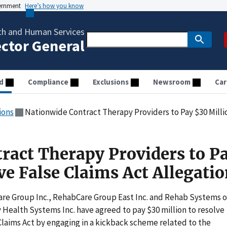
vernment
Here’s how you know
th and Human Services
ector General
d
Compliance
Exclusions
Newsroom
Car
ions
Nationwide Contract Therapy Providers to Pay $30 Million to 
ract Therapy Providers to P
ve False Claims Act Allegati
re Group Inc., RehabCare Group East Inc. and Rehab Systems o
alth Systems Inc. have agreed to pay $30 million to resolve
 Claims Act by engaging in a kickback scheme related to the