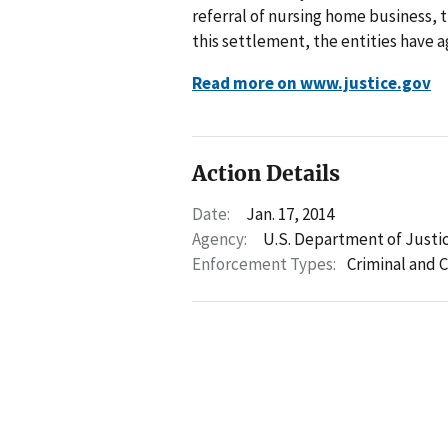
referral of nursing home business, 
this settlement, the entities have 
Read more on www.justice.gov
Action Details
Date:
Jan. 17, 2014
Agency:
U.S. Department of Justi
Enforcement Types:
Criminal and C