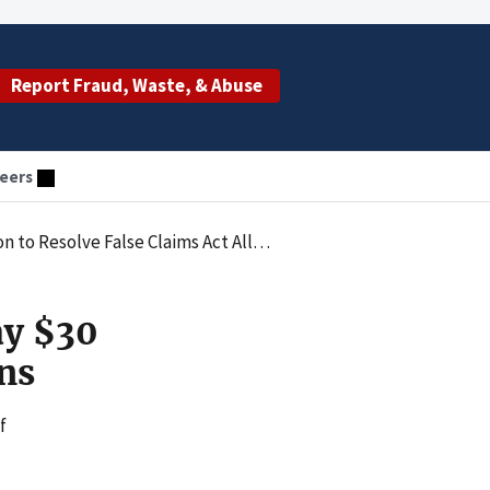
Report Fraud, Waste, & Abuse
eers
Resolve False Claims Act Allegations
ay $30
ons
f