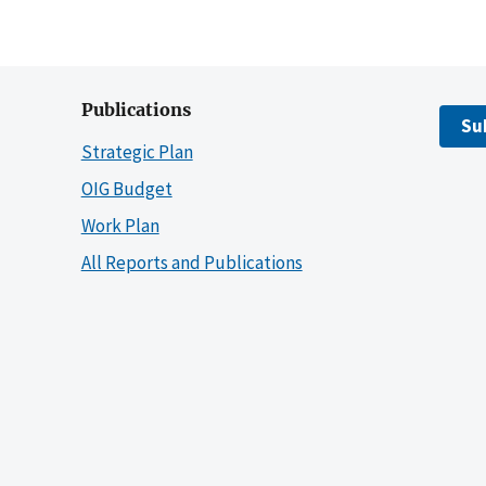
Publications
Su
Strategic Plan
OIG Budget
Work Plan
All Reports and Publications