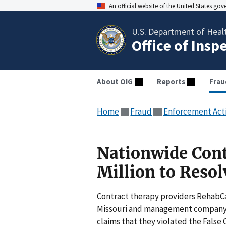
An official website of the United States go
U.S. Department of Heal
Office of Insp
About OIG
Reports
Frau
Home
Fraud
Enforcement Act
Nationwide Cont
Million to Resol
Contract therapy providers RehabCa
Missouri and management company He
claims that they violated the False