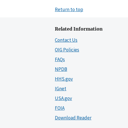
Return to top
Related Information
Contact Us
OIG Policies
FAQs
NPDB
HHS.gov
IGnet
USA.gov
FOIA
Download Reader