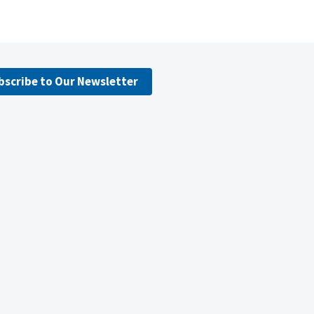
bscribe to Our Newsletter