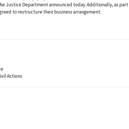
the Justice Department announced today. Additionally, as part
agreed to restructure their business arrangement.
ce
ivil Actions