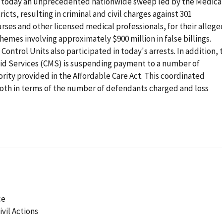
 today an unprecedented nationwide sweep led by the Medica
ricts, resulting in criminal and civil charges against 301
urses and other licensed medical professionals, for their allege
chemes involving approximately $900 million in false billings.
ntrol Units also participated in today's arrests. In addition, 
id Services (CMS) is suspending payment to a number of
ority provided in the Affordable Care Act. This coordinated
 both in terms of the number of defendants charged and loss
ce
ivil Actions