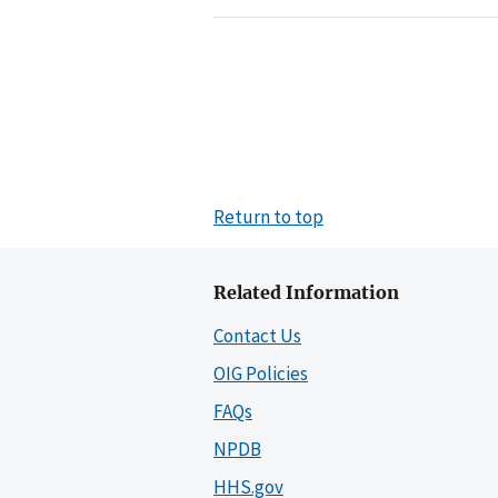
Return to top
Related Information
Contact Us
OIG Policies
FAQs
NPDB
HHS.gov