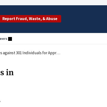
Report Fraud, Waste, & Abuse
eers
for Approximately $900 Million in False Billing
s in
y