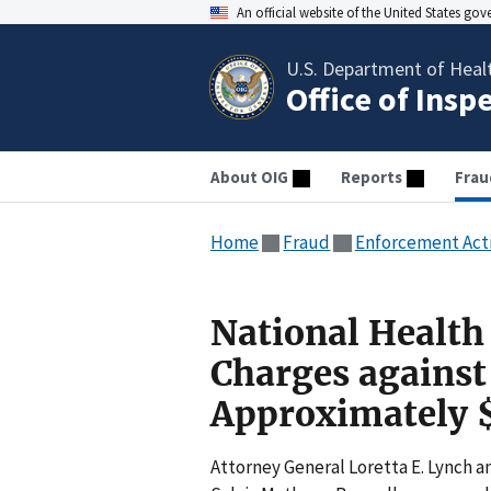
An official website of the United States go
U.S. Department of Heal
Office of Insp
About OIG
Reports
Frau
Home
Fraud
Enforcement Act
National Health
Charges against 
Approximately $
Attorney General Loretta E. Lynch