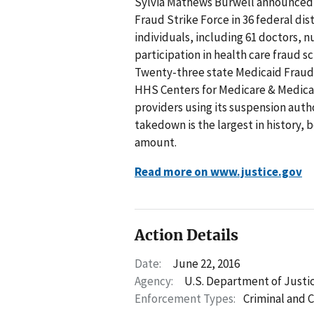
Sylvia Mathews Burwell announced
Fraud Strike Force in 36 federal dist
individuals, including 61 doctors, n
participation in health care fraud s
Twenty-three state Medicaid Fraud Co
HHS Centers for Medicare & Medica
providers using its suspension auth
takedown is the largest in history,
amount.
Read more on www.justice.gov
Action Details
Date:
June 22, 2016
Agency:
U.S. Department of Justi
Enforcement Types:
Criminal and C