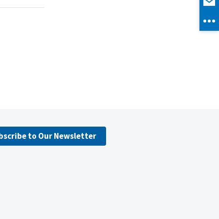
bscribe to Our Newsletter