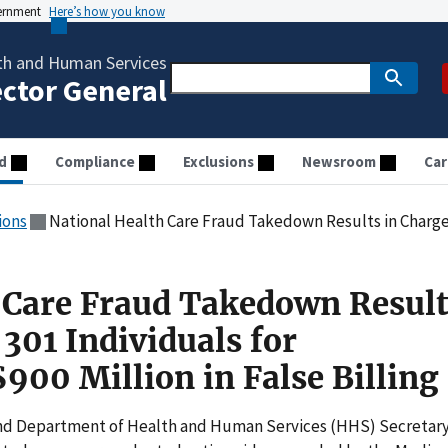
vernment
Here’s how you know
th and Human Services
ector General
d
Compliance
Exclusions
Newsroom
Car
ions
National Health Care Fraud Takedown Results in Charges against 301 Individuals 
 Care Fraud Takedown Result
301 Individuals for
900 Million in False Billing
 and Department of Health and Human Services (HHS) Secretar