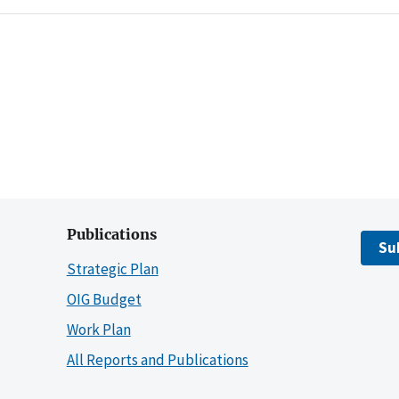
Publications
Su
Strategic Plan
OIG Budget
Work Plan
All Reports and Publications