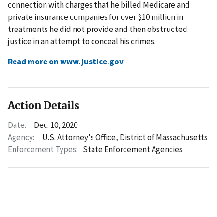
connection with charges that he billed Medicare and
private insurance companies for over $10 million in
treatments he did not provide and then obstructed
justice in an attempt to conceal his crimes.
Read more on www.justice.gov
Action Details
Date:
Dec. 10, 2020
Agency:
U.S. Attorney's Office, District of Massachusetts
Enforcement Types:
State Enforcement Agencies