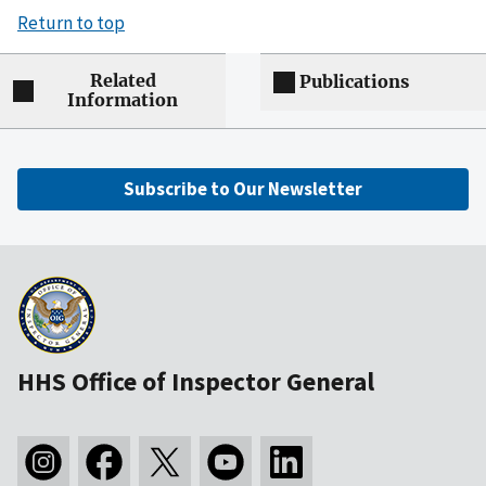
Return to top
Related
Publications
Information
Subscribe to Our Newsletter
HHS Office of Inspector General