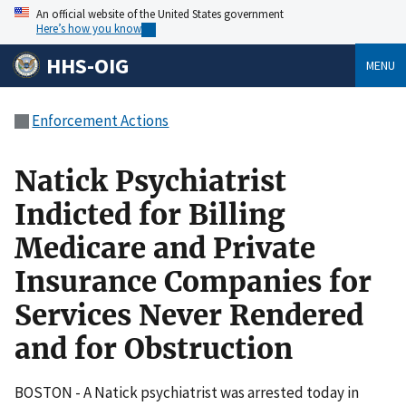
An official website of the United States government
Here’s how you know
HHS-OIG
MENU
Enforcement Actions
Natick Psychiatrist
Indicted for Billing
Medicare and Private
Insurance Companies for
Services Never Rendered
and for Obstruction
BOSTON - A Natick psychiatrist was arrested today in