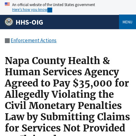
An official website of the United States government
Here’s how you know
HHS-OIG
MENU
Enforcement Actions
Napa County Health &
Human Services Agency
Agreed to Pay $35,000 for
Allegedly Violating the
Civil Monetary Penalties
Law by Submitting Claims
for Services Not Provided