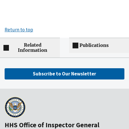
Return to top
Related
Publications
Information
Subscribe to Our Newsletter
HHS Office of Inspector General