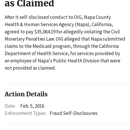
as Claimed
After it self-disclosed conduct to OIG, Napa County
Health & Human Services Agency (Napa), California,
agreed to pay $35,064.19 for allegedly violating the Civil
Monetary Penalties Law. OIG alleged that Napa submitted
claims to the Medicaid program, through the California
Department of Health Service, for services provided by
an employee of Napa's Public Health Division that were
not provided as claimed.
Action Details
Date:
Feb. 5, 2016
Enforcement Types:
Fraud Self-Disclosures