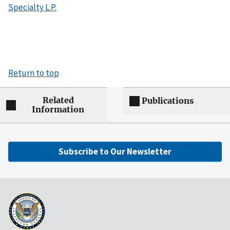
Specialty L.P.
Return to top
Related
Publications
Information
Subscribe to Our Newsletter