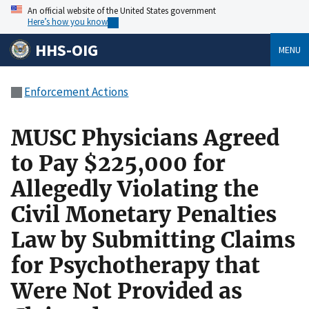
An official website of the United States government
Here’s how you know
HHS-OIG
MENU
Enforcement Actions
MUSC Physicians Agreed
to Pay $225,000 for
Allegedly Violating the
Civil Monetary Penalties
Law by Submitting Claims
for Psychotherapy that
Were Not Provided as