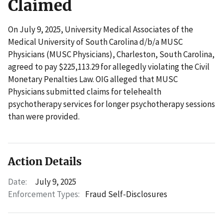
Claimed
On July 9, 2025, University Medical Associates of the
Medical University of South Carolina d/b/a MUSC
Physicians (MUSC Physicians), Charleston, South Carolina,
agreed to pay $225,113.29 for allegedly violating the Civil
Monetary Penalties Law. OIG alleged that MUSC
Physicians submitted claims for telehealth
psychotherapy services for longer psychotherapy sessions
than were provided.
Action Details
Date:
July 9, 2025
Enforcement Types:
Fraud Self-Disclosures