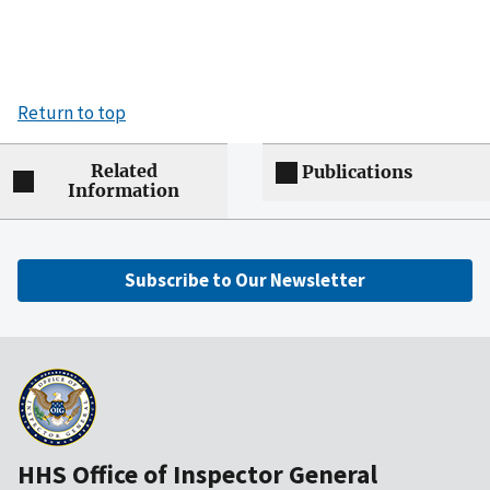
Return to top
Related
Publications
Information
Subscribe to Our Newsletter
HHS Office of Inspector General