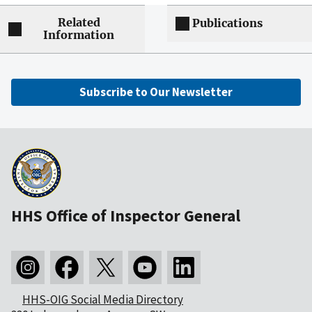
Related
Publications
Information
Subscribe to Our Newsletter
HHS Office of Inspector General
HHS-OIG Social Media Directory