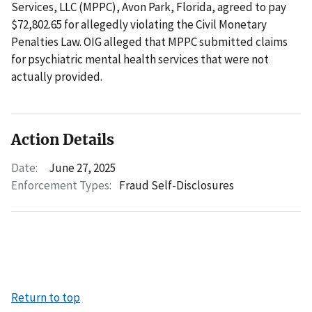
Services, LLC (MPPC), Avon Park, Florida, agreed to pay
$72,802.65 for allegedly violating the Civil Monetary
Penalties Law. OIG alleged that MPPC submitted claims
for psychiatric mental health services that were not
actually provided.
Action Details
Date:
June 27, 2025
Enforcement Types:
Fraud Self-Disclosures
Return to top