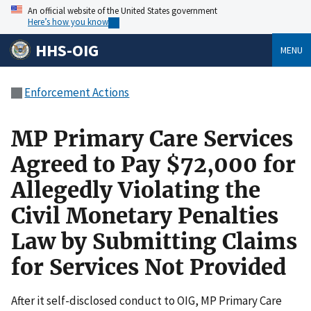
An official website of the United States government
Here’s how you know
HHS-OIG
MENU
Enforcement Actions
MP Primary Care Services
Agreed to Pay $72,000 for
Allegedly Violating the
Civil Monetary Penalties
Law by Submitting Claims
for Services Not Provided
After it self-disclosed conduct to OIG, MP Primary Care