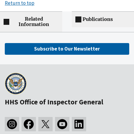
Return to top
Related
Publications
Information
Subscribe to Our Newsletter
HHS Office of Inspector General