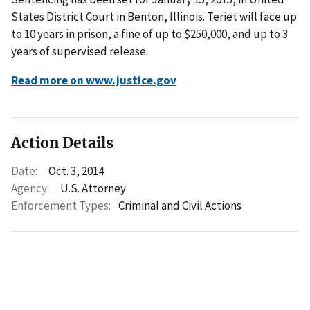
States District Court in Benton, Illinois. Teriet will face up
to 10 years in prison, a fine of up to $250,000, and up to 3
years of supervised release.
Read more on www.justice.gov
Action Details
Date:
Oct. 3, 2014
Agency:
U.S. Attorney
Enforcement Types:
Criminal and Civil Actions