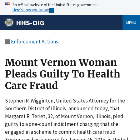
An official website of the United States government
Here’s how you know
HHS-OIG
MENU
Enforcement Actions
Mount Vernon Woman
Pleads Guilty To Health
Care Fraud
Stephen R. Wigginton, United States Attorney for the
Southern District of Illinois, announced today, that
Margaret R. Teriet, 32, of Mount Vernon, Illinois, pled
guilty to a one-count indictment charging that she
engaged in a scheme to commit health care fraud.
Sentencing has been set for January 15, 2015, in United