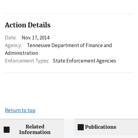
Action Details
Date:
Nov. 17, 2014
Agency:
Tennessee Department of Finance and
Administration
Enforcement Types:
State Enforcement Agencies
Return to top
Related
Publications
Information