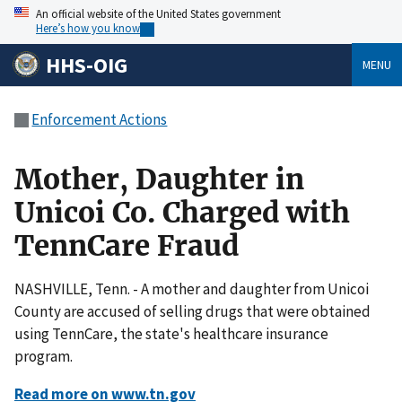
An official website of the United States government
Here’s how you know
HHS-OIG
MENU
Enforcement Actions
Mother, Daughter in
Unicoi Co. Charged with
TennCare Fraud
NASHVILLE, Tenn. - A mother and daughter from Unicoi
County are accused of selling drugs that were obtained
using TennCare, the state's healthcare insurance
program.
Read more on www.tn.gov