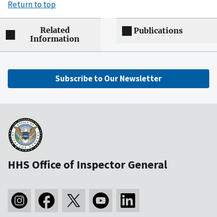
Return to top
Related
Publications
Information
Subscribe to Our Newsletter
HHS Office of Inspector General