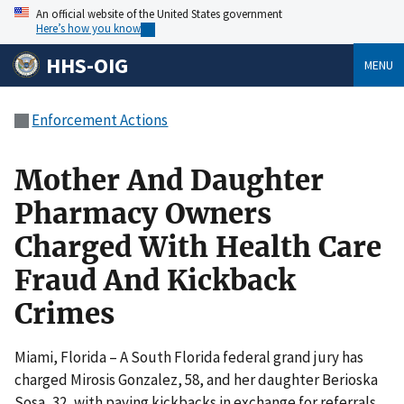
An official website of the United States government
Here’s how you know
HHS-OIG
MENU
Enforcement Actions
Mother And Daughter
Pharmacy Owners
Charged With Health Care
Fraud And Kickback
Crimes
Miami, Florida – A South Florida federal grand jury has
charged Mirosis Gonzalez, 58, and her daughter Berioska
Sosa, 32, with paying kickbacks in exchange for referrals