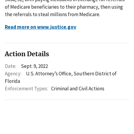
of Medicare beneficiaries to their pharmacy, then using
the referrals to steal millions from Medicare.
Read more on www.justice.gov
Action Details
Date:
Sept. 9, 2022
Agency:
U.S. Attorney’s Office, Southern District of
Florida
Enforcement Types:
Criminal and Civil Actions