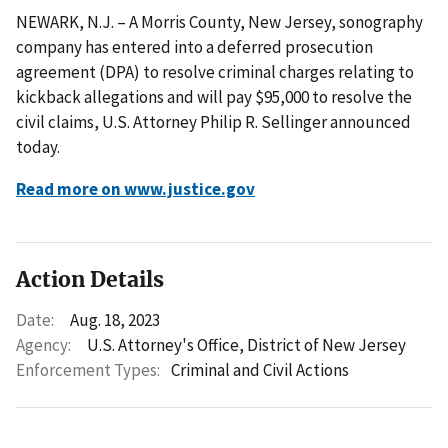
NEWARK, N.J. – A Morris County, New Jersey, sonography
company has entered into a deferred prosecution
agreement (DPA) to resolve criminal charges relating to
kickback allegations and will pay $95,000 to resolve the
civil claims, U.S. Attorney Philip R. Sellinger announced
today.
Read more on www.justice.gov
Action Details
Date:
Aug. 18, 2023
Agency:
U.S. Attorney's Office, District of New Jersey
Enforcement Types:
Criminal and Civil Actions