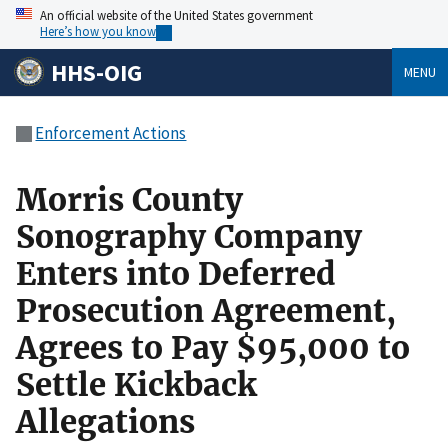
An official website of the United States government
Here’s how you know
HHS-OIG
MENU
Enforcement Actions
Morris County
Sonography Company
Enters into Deferred
Prosecution Agreement,
Agrees to Pay $95,000 to
Settle Kickback
Allegations