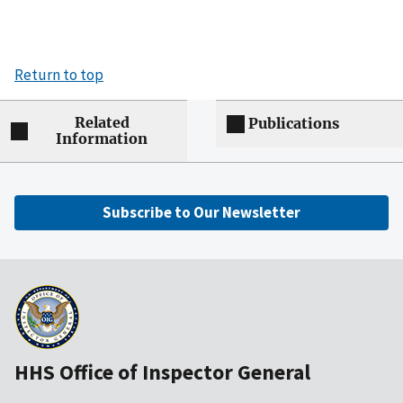
Return to top
Related
Publications
Information
Subscribe to Our Newsletter
HHS Office of Inspector General