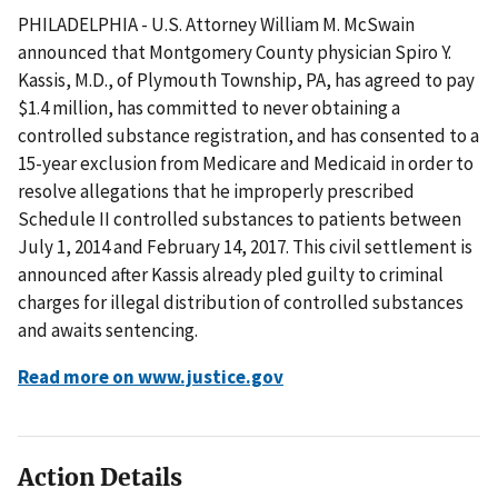
PHILADELPHIA - U.S. Attorney William M. McSwain
announced that Montgomery County physician Spiro Y.
Kassis, M.D., of Plymouth Township, PA, has agreed to pay
$1.4 million, has committed to never obtaining a
controlled substance registration, and has consented to a
15-year exclusion from Medicare and Medicaid in order to
resolve allegations that he improperly prescribed
Schedule II controlled substances to patients between
July 1, 2014 and February 14, 2017. This civil settlement is
announced after Kassis already pled guilty to criminal
charges for illegal distribution of controlled substances
and awaits sentencing.
Read more on www.justice.gov
Action Details