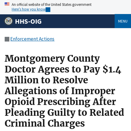
An official website of the United States government
Here’s how you know
HHS-OIG
MENU
Enforcement Actions
Montgomery County
Doctor Agrees to Pay $1.4
Million to Resolve
Allegations of Improper
Opioid Prescribing After
Pleading Guilty to Related
Criminal Charges