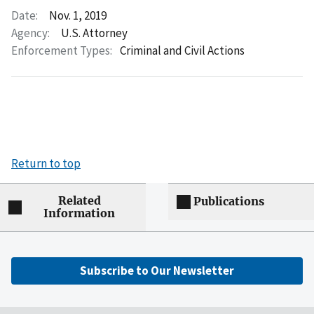
Date:
Nov. 1, 2019
Agency:
U.S. Attorney
Enforcement Types:
Criminal and Civil Actions
Return to top
Related
Publications
Information
Subscribe to Our Newsletter