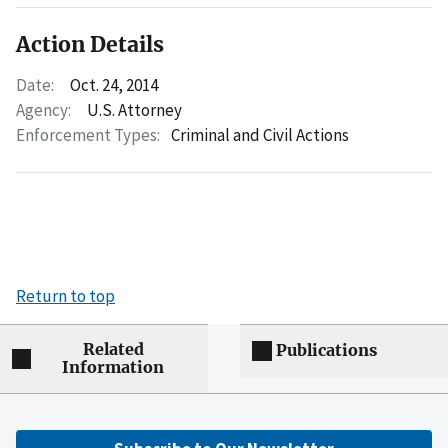
Action Details
Date:
Oct. 24, 2014
Agency:
U.S. Attorney
Enforcement Types:
Criminal and Civil Actions
Return to top
Related
Publications
Information