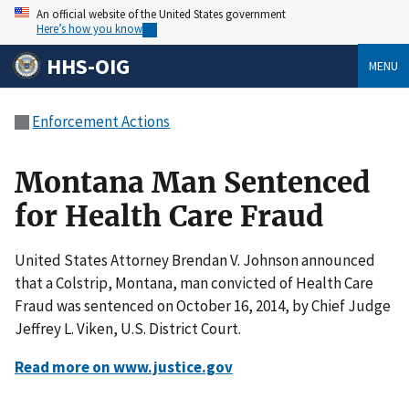
An official website of the United States government
Here’s how you know
HHS-OIG
MENU
Enforcement Actions
Montana Man Sentenced
for Health Care Fraud
United States Attorney Brendan V. Johnson announced
that a Colstrip, Montana, man convicted of Health Care
Fraud was sentenced on October 16, 2014, by Chief Judge
Jeffrey L. Viken, U.S. District Court.
Read more on www.justice.gov