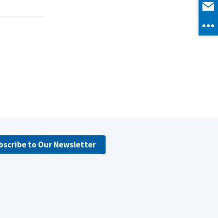
bscribe to Our Newsletter