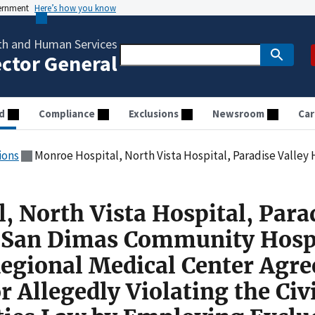
vernment
Here’s how you know
th and Human Services
ector General
d
Compliance
Exclusions
Newsroom
Car
ions
Monroe Hospital, North Vista Hospital, Paradise Valley Hospital, San Dimas Community Hospital, and St. Mary’s Regional Medical Center Agreed to Pay $250,000 
, North Vista Hospital, Para
, San Dimas Community Hospi
Regional Medical Center Agre
 Allegedly Violating the Civi