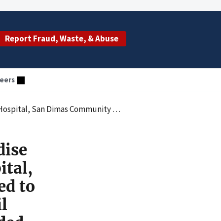
Report Fraud, Waste, & Abuse
eers
for Allegedly Violating the Civil Monetary Penalties Law by Employing Excluded Individuals
dise
tal,
ed to
l