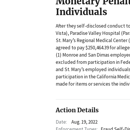
Monetary Penal
Individuals
After they self-disclosed conduct t
Vista), Paradise Valley Hospital (P
St. Mary’s Regional Medical Center (
agreed to pay $250,464.39 for allege
(1) Monroe and San Dimas employed
excluded from participation in Feder
and St. Mary’s employed individua
participation in the California Med
made for items or services the indiv
Action Details
Date:
Aug. 19, 2022
Enforcement Types:
Fraud Self-Di