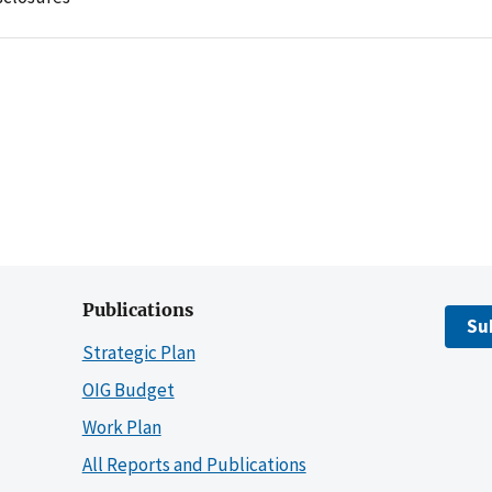
Publications
Su
Strategic Plan
OIG Budget
Work Plan
All Reports and Publications