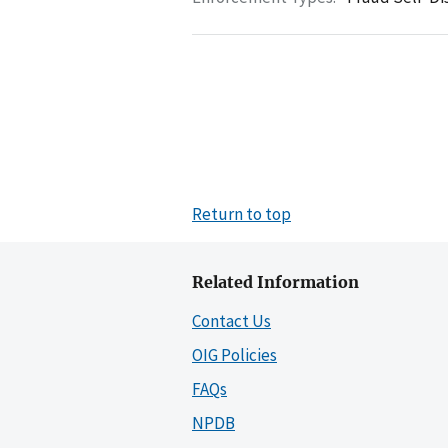
Return to top
Related Information
Contact Us
OIG Policies
FAQs
NPDB