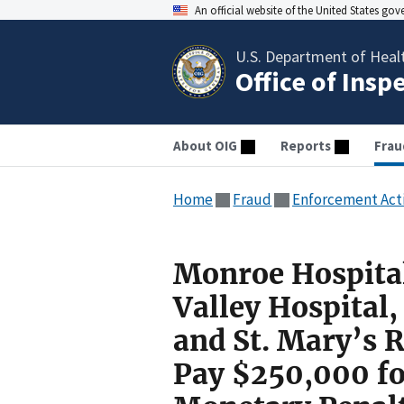
An official website of the United States go
U.S. Department of Heal
Office of Insp
About OIG
Reports
Frau
Home
Fraud
Enforcement Act
Monroe Hospital
Valley Hospital
and St. Mary’s 
Pay $250,000 for