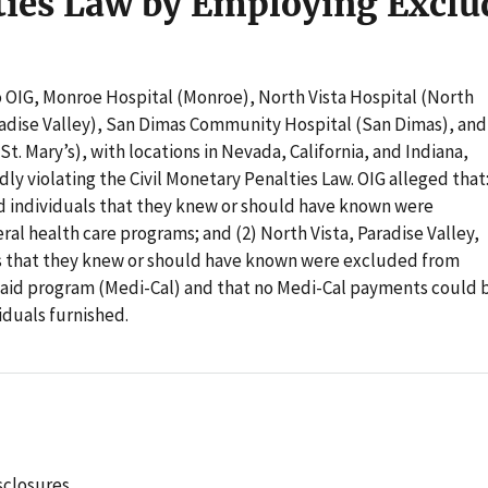
ties Law by Employing Exclu
o OIG, Monroe Hospital (Monroe), North Vista Hospital (North
aradise Valley), San Dimas Community Hospital (San Dimas), and
St. Mary’s), with locations in Nevada, California, and Indiana,
dly violating the Civil Monetary Penalties Law. OIG alleged that
 individuals that they knew or should have known were
al health care programs; and (2) North Vista, Paradise Valley,
ls that they knew or should have known were excluded from
icaid program (Medi-Cal) and that no Medi-Cal payments could 
iduals furnished.
sclosures