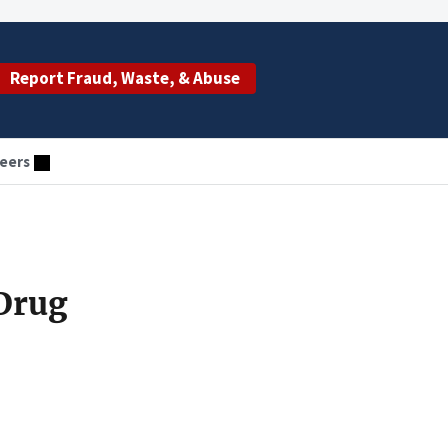
Report Fraud, Waste, & Abuse
eers
Drug