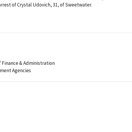
est of Crystal Udovich, 31, of Sweetwater.
 Finance & Administration
ement Agencies