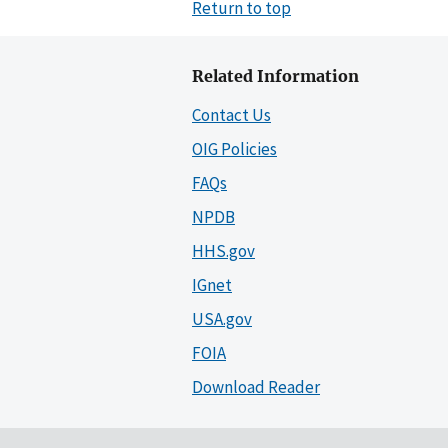
Return to top
Related Information
Contact Us
OIG Policies
FAQs
NPDB
HHS.gov
IGnet
USA.gov
FOIA
Download Reader