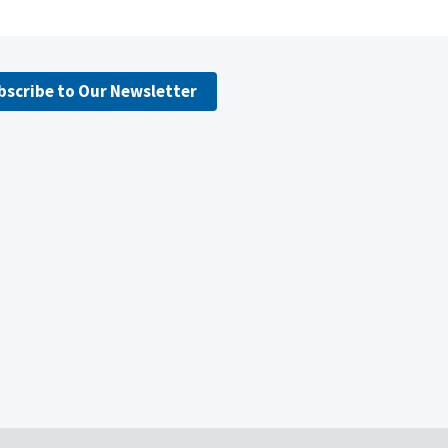
bscribe to Our Newsletter