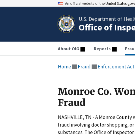
An official website of the United States go
U.S. Department of Heal
Office of Insp
About OIG
Reports
Frau
Home
Fraud
Enforcement Act
Monroe Co. Wom
Fraud
NASHVILLE, TN - A Monroe County w
fraud involving doctor shopping, or
substances. The Office of Inspector