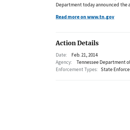
Department today announced the arr
Read more on www.tn.gov
Action Details
Date:
Feb. 21, 2014
Agency:
Tennessee Department of
Enforcement Types:
State Enforc