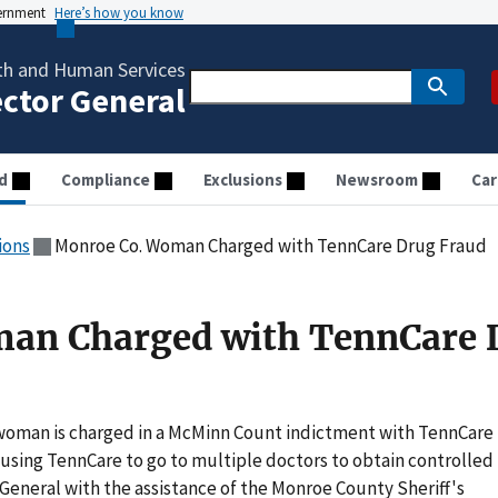
vernment
Here’s how you know
th and Human Services
ector General
d
Compliance
Exclusions
Newsroom
Car
ions
Monroe Co. Woman Charged with TennCare Drug Fraud
an Charged with TennCare 
oman is charged in a McMinn Count indictment with TennCare
 using TennCare to go to multiple doctors to obtain controlled
 General with the assistance of the Monroe County Sheriff's