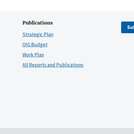
Publications
Su
Strategic Plan
OIG Budget
Work Plan
All Reports and Publications