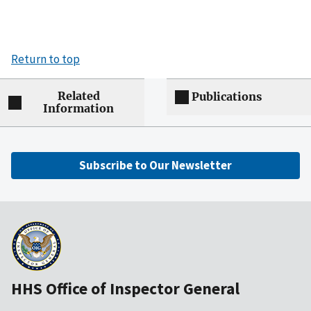
Return to top
Related
Publications
Information
Subscribe to Our Newsletter
HHS Office of Inspector General