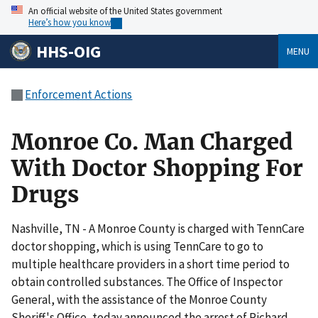
An official website of the United States government
Here’s how you know
HHS-OIG
MENU
Enforcement Actions
Monroe Co. Man Charged
With Doctor Shopping For
Drugs
Nashville, TN - A Monroe County is charged with TennCare
doctor shopping, which is using TennCare to go to
multiple healthcare providers in a short time period to
obtain controlled substances. The Office of Inspector
General, with the assistance of the Monroe County
Sheriff's Office, today announced the arrest of Richard