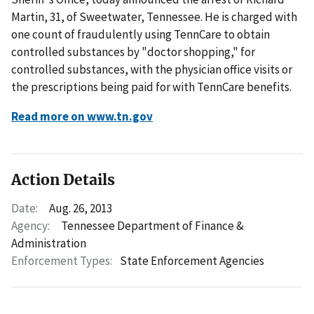
Martin, 31, of Sweetwater, Tennessee. He is charged with
one count of fraudulently using TennCare to obtain
controlled substances by "doctor shopping," for
controlled substances, with the physician office visits or
the prescriptions being paid for with TennCare benefits.
Read more on www.tn.gov
Action Details
Date:
Aug. 26, 2013
Agency:
Tennessee Department of Finance &
Administration
Enforcement Types:
State Enforcement Agencies