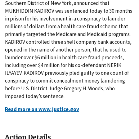
Southern District of New York, announced that
MUKHIDDIN KADIROV was sentenced today to 30 months
in prison for his involvement in a conspiracy to launder
millions of dollars from a health care fraud scheme that
primarily targeted the Medicare and Medicaid programs.
KADIROV controlled three shell company bank accounts,
opened in the name of another person, that he used to
launder over $6 million in health care fraud proceeds,
including over $4 million for his co-defendant NERIK
ILYAYEV. KADIROV previously pled guilty to one count of
conspiracy to commit concealment money laundering
before U.S. District Judge Gregory H. Woods, who
imposed today’s sentence.
Read more on www.justice.gov
Action Details