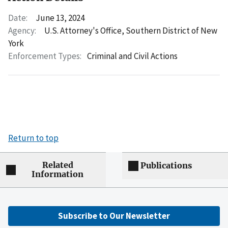
Date:
June 13, 2024
Agency:
U.S. Attorney's Office, Southern District of New
York
Enforcement Types:
Criminal and Civil Actions
Return to top
Related
Publications
Information
Subscribe to Our Newsletter