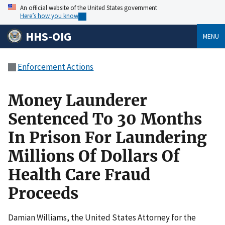
An official website of the United States government
Here’s how you know
HHS-OIG
MENU
Enforcement Actions
Money Launderer
Sentenced To 30 Months
In Prison For Laundering
Millions Of Dollars Of
Health Care Fraud
Proceeds
Damian Williams, the United States Attorney for the