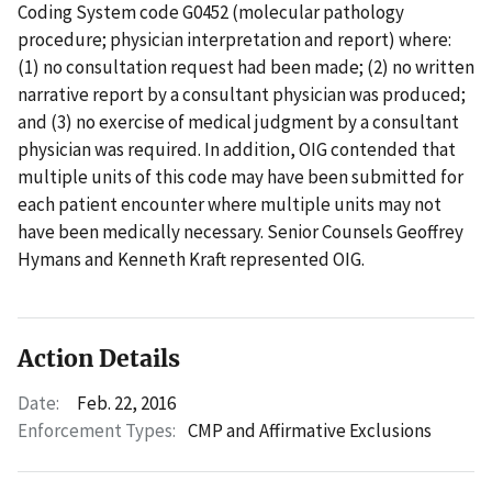
Coding System code G0452 (molecular pathology
procedure; physician interpretation and report) where:
(1) no consultation request had been made; (2) no written
narrative report by a consultant physician was produced;
and (3) no exercise of medical judgment by a consultant
physician was required. In addition, OIG contended that
multiple units of this code may have been submitted for
each patient encounter where multiple units may not
have been medically necessary. Senior Counsels Geoffrey
Hymans and Kenneth Kraft represented OIG.
Action Details
Date:
Feb. 22, 2016
Enforcement Types:
CMP and Affirmative Exclusions