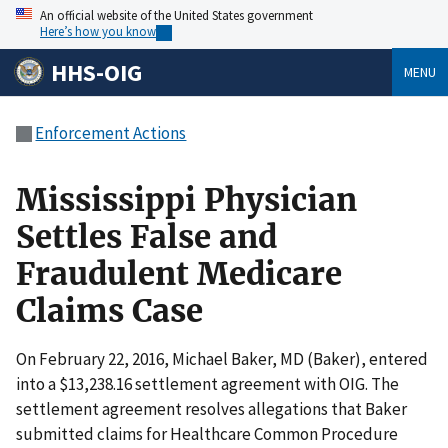
An official website of the United States government
Here’s how you know
HHS-OIG
MENU
Enforcement Actions
Mississippi Physician
Settles False and
Fraudulent Medicare
Claims Case
On February 22, 2016, Michael Baker, MD (Baker), entered
into a $13,238.16 settlement agreement with OIG. The
settlement agreement resolves allegations that Baker
submitted claims for Healthcare Common Procedure