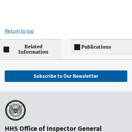
Return to top
Related
Publications
Information
Subscribe to Our Newsletter
HHS Office of Inspector General